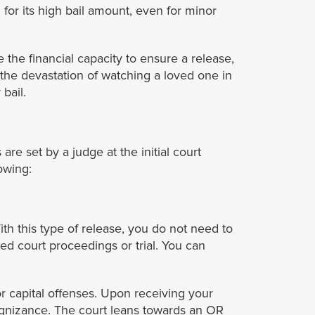
for its high bail amount, even for minor
the financial capacity to ensure a release,
the devastation of watching a loved one in
bail.
are set by a judge at the initial court
lowing:
ith this type of release, you do not need to
ed court proceedings or trial. You can
or capital offenses. Upon receiving your
cognizance. The court leans towards an OR