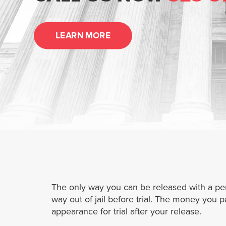
LEARN MORE
The only way you can be released with a pendi
way out of jail before trial. The money you 
appearance for trial after your release.