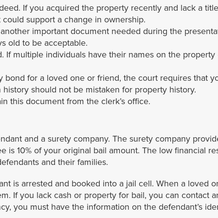
 deed. If you acquired the property recently and lack a tit
at could support a change in ownership.
s another important document needed during the presentat
 old to be acceptable.
If multiple individuals have their names on the property d
 bond for a loved one or friend, the court requires that 
 history should not be mistaken for property history.
tain this document from the clerk’s office.
dant and a surety company. The surety company provides 
ee is 10% of your original bail amount. The low financial 
efendants and their families.
 is arrested and booked into a jail cell. When a loved o
them. If you lack cash or property for bail, you can contact
y, you must have the information on the defendant’s identi