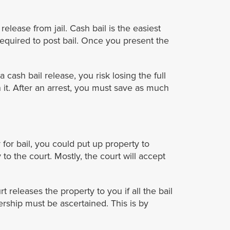
lease from jail. Cash bail is the easiest
equired to post bail. Once you present the
a cash bail release, you risk losing the full
 it. After an arrest, you must save as much
for bail, you could put up property to
o the court. Mostly, the court will accept
t releases the property to you if all the bail
rship must be ascertained. This is by