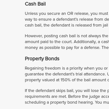
Cash Bail
Unless you secure an OR release, you must pr
way to ensure a defendant’s release from de
cash bail, the defendant is released from jail 
However, posting cash bail is not always the be
amount paid to the court. Additionally, a ca
money as possible to pay for a defense. Ther
Property Bonds
Regaining freedom is a priority when you or 
guarantee the defendant’s trial attendance. 
property valued at 150% of the bail amount 
If the defendant skips bail, you will lose the 
requirements are met. Before the judge acce
scheduling a property bond hearing. You mus