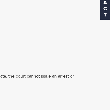
date, the court cannot issue an arrest or