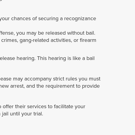
e, your chances of securing a recognizance
offense, you may be released without bail.
crimes, gang-related activities, or firearm
lease hearing. This hearing is like a bail
 release may accompany strict rules you must
a new arrest, and the requirement to provide
ffer their services to facilitate your
l until your trial.