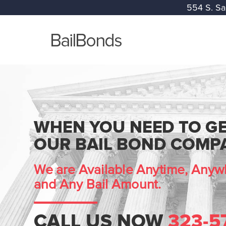
554 S. Sa
WHEN YOU NEED TO GE
OUR BAIL BOND COMPA
We are Available Anytime, Anywh
and Any Bail Amount.
CALL US NOW
323-5