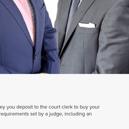
ney you deposit to the court clerk to buy your
 requirements set by a judge, including an