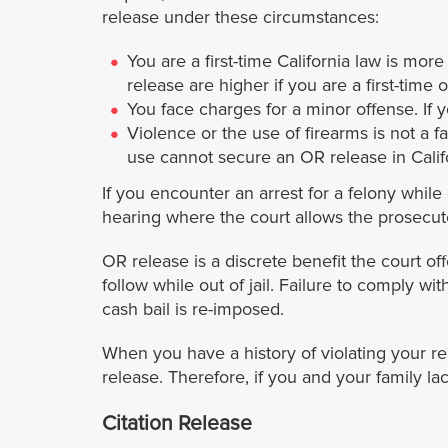
release under these circumstances:
You are a first-time California law is mor
release are higher if you are a first-time 
You face charges for a minor offense. If 
Violence or the use of firearms is not a fa
use cannot secure an OR release in Calif
If you encounter an arrest for a felony while
hearing where the court allows the prosecut
OR release is a discrete benefit the court of
follow while out of jail. Failure to comply w
cash bail is re-imposed.
When you have a history of violating your rel
release. Therefore, if you and your family la
Citation Release