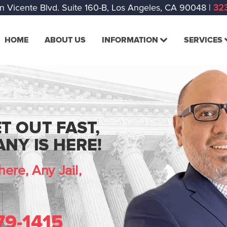
n Vicente Blvd. Suite 160-B, Los Angeles, CA 90048
|
323
HOME
ABOUT US
INFORMATION
SERVICES
T OUT FAST,
NY IS HERE!
ere, Any Jail,
79-1415