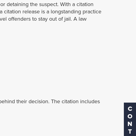
 or detaining the suspect. With a citation
 a citation release is a longstanding practice
el offenders to stay out of jail. A law
ehind their decision. The citation includes
CONTACT