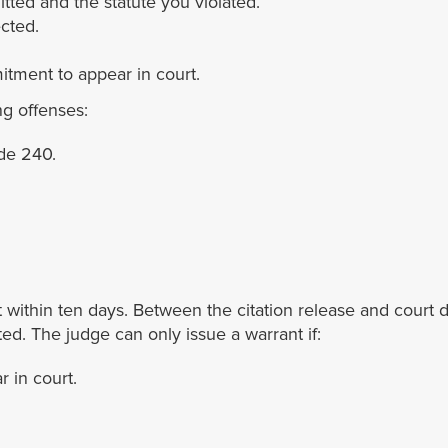
tted and the statute you violated.
cted.
tment to appear in court.
ng offenses:
de 240.
et within ten days. Between the citation release and court 
ed. The judge can only issue a warrant if:
r in court.