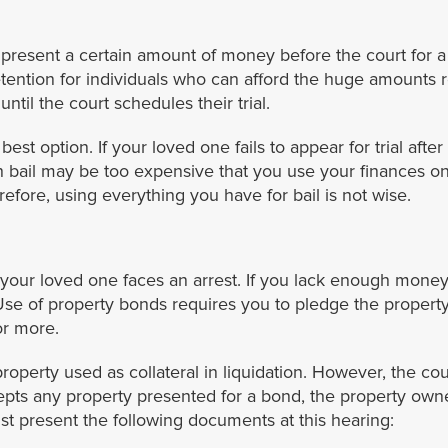
esent a certain amount of money before the court for a re
tention for individuals who can afford the huge amounts r
until the court schedules their trial.
st option. If your loved one fails to appear for trial after 
sh bail may be too expensive that you use your finances on
efore, using everything you have for bail is not wise.
your loved one faces an arrest. If you lack enough money 
Use of property bonds requires you to pledge the property t
or more.
property used as collateral in liquidation. However, the cour
pts any property presented for a bond, the property owne
t present the following documents at this hearing: