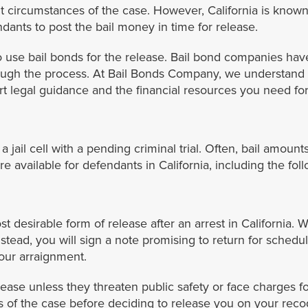
 circumstances of the case. However, California is known 
ndants to post the bail money in time for release.
 use bail bonds for the release. Bail bond companies have 
ough the process. At Bail Bonds Company, we understand 
t legal guidance and the financial resources you need for 
jail cell with a pending criminal trial. Often, bail amounts 
e available for defendants in California, including the fol
desirable form of release after an arrest in California. W
stead, you will sign a note promising to return for schedul
our arraignment.
lease unless they threaten public safety or face charges f
tors of the case before deciding to release you on your re