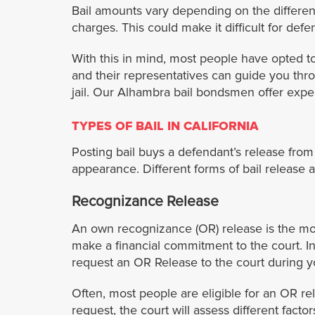
Bail amounts vary depending on the different
charges. This could make it difficult for defe
With this in mind, most people have opted to
and their representatives can guide you thr
jail. Our Alhambra bail bondsmen offer exper
TYPES OF BAIL IN CALIFORNIA
Posting bail buys a defendant’s release from a 
appearance. Different forms of bail release ar
Recognizance Release
An own recognizance (OR) release is the most 
make a financial commitment to the court. In
request an OR Release to the court during y
Often, most people are eligible for an OR re
request, the court will assess different fac