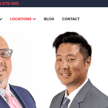
-579-1415
LOCATIONS
BLOG
CONTACT