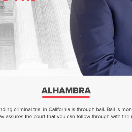
ALHAMBRA
ng criminal trial in California is through bail. Bail is mo
pay assures the court that you can follow through with the