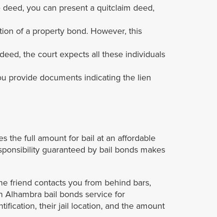
le deed, you can present a quitclaim deed,
ion of a property bond. However, this
eed, the court expects all these individuals
you provide documents indicating the lien
the full amount for bail at an affordable
responsibility guaranteed by bail bonds makes
ne friend contacts you from behind bars,
 an Alhambra bail bonds service for
fication, their jail location, and the amount