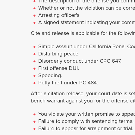
The description of the offense you commi
Whether or not the violation can be corre
Arresting officer's
A signed statement indicating your commi
Cite and release is applicable for the followi
Simple assault under California Penal Co
Disturbing peace.
Disorderly conduct under CPC 647.
First offense DUI.
Speeding.
Petty theft under PC 484.
After a citation release, your court date is s
bench warrant against you for the offense cit
You violate your written promise to appea
Failure to comply with sentencing terms.
Failure to appear for arraignment or trial.