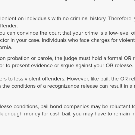
e lenient on individuals with no criminal history. Therefor
offender.
you can convince the court that your crime is a low-level 
ctor in your case. Individuals who face charges for violent 
ornia.
 on probation or parole, the judge must hold a formal OR re
or to present evidence or argue against your OR release.
fers to less violent offenders. However, like bail, the OR
ith the conditions of a recognizance release can result in 
ease conditions, bail bond companies may be reluctant to o
ck enough money for cash bail, you may have to remain in jai