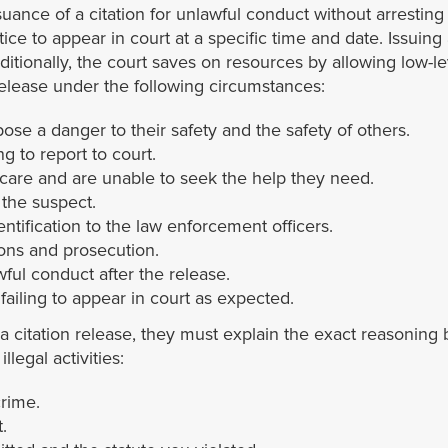
suance of a citation for unlawful conduct without arresting
otice to appear in court at a specific time and date. Issuing
dditionally, the court saves on resources by allowing low-lev
release under the following circumstances:
pose a danger to their safety and the safety of others.
ng to report to court.
care and are unable to seek the help they need.
 the suspect.
ntification to the law enforcement officers.
ions and prosecution.
wful conduct after the release.
 failing to appear in court as expected.
citation release, they must explain the exact reasoning b
legal activities:
crime.
.