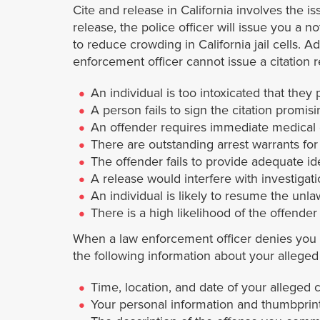
Cite and release in California involves the is
release, the police officer will issue you a n
to reduce crowding in California jail cells. A
enforcement officer cannot issue a citation 
An individual is too intoxicated that they 
A person fails to sign the citation promisi
An offender requires immediate medical 
There are outstanding arrest warrants for
The offender fails to provide adequate ide
A release would interfere with investigat
An individual is likely to resume the unla
There is a high likelihood of the offender
When a law enforcement officer denies you a 
the following information about your alleged il
Time, location, and date of your alleged 
Your personal information and thumbprint