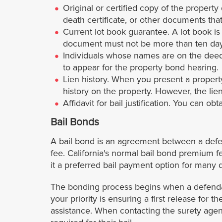
Original or certified copy of the property
death certificate, or other documents th
Current lot book guarantee. A lot book i
document must not be more than ten days
Individuals whose names are on the deed. 
to appear for the property bond hearing.
Lien history. When you present a property
history on the property. However, the lien
Affidavit for bail justification. You can ob
Bail Bonds
A bail bond is an agreement between a defen
fee. California's normal bail bond premium f
it a preferred bail payment option for many d
The bonding process begins when a defendant
your priority is ensuring a first release for 
assistance. When contacting the surety agenc