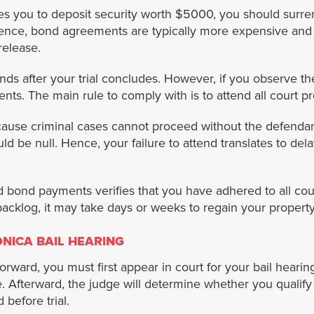
es you to deposit security worth $5000, you should surre
nce, bond agreements are typically more expensive and ra
release.
ds after your trial concludes. However, if you observe the 
ts. The main rule to comply with is to attend all court p
use criminal cases cannot proceed without the defendant
uld be null. Hence, your failure to attend translates to dela
 bond payments verifies that you have adhered to all cou
backlog, it may take days or weeks to regain your proper
NICA BAIL HEARING
forward, you must first appear in court for your bail heari
Afterward, the judge will determine whether you qualify for 
 before trial.