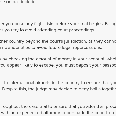
se on bail include:
r you pose any flight risks before your trial begins. Being 
 as you try to avoid attending court proceedings.
ther country beyond the court’s jurisdiction, as they cannot
 new identities to avoid future legal repercussions.
lity by checking the amount of money in your account, whe
 you appear likely to escape, you must deposit your passpo
er to international airports in the country to ensure that y
 Despite this, the judge may decide to deny bail altogethe
roughout the case trial to ensure that you attend all proc
with an experienced attorney to persuade the court to re