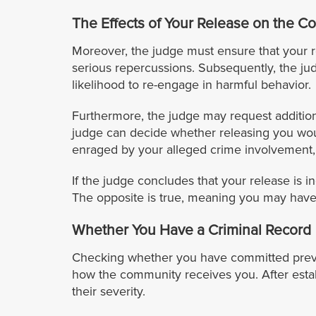
The Effects of Your Release on the 
Moreover, the judge must ensure that your r
serious repercussions. Subsequently, the ju
likelihood to re-engage in harmful behavior.
Furthermore, the judge may request addition
judge can decide whether releasing you wou
enraged by your alleged crime involvement, m
If the judge concludes that your release is 
The opposite is true, meaning you may have 
Whether You Have a Criminal Record
Checking whether you have committed previous
how the community receives you. After establ
their severity.