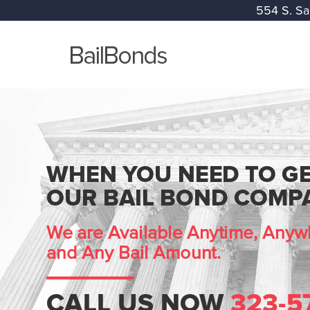
554 S. Sa
WHEN YOU NEED TO GE
OUR BAIL BOND COMPA
We are Available Anytime, Anywh
and Any Bail Amount.
CALL US NOW
323-5