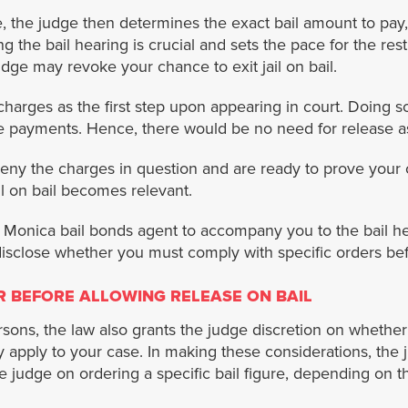
se, the judge then determines the exact bail amount to pay,
ng the bail hearing is crucial and sets the pace for the res
dge may revoke your chance to exit jail on bail.
charges as the first step upon appearing in court. Doing so
e payments. Hence, there would be no need for release as
ny the charges in question and are ready to prove your ca
il on bail becomes relevant.
Monica bail bonds agent to accompany you to the bail hear
 disclose whether you must comply with specific orders be
R BEFORE ALLOWING RELEASE ON BAIL
persons, the law also grants the judge discretion on whethe
 apply to your case. In making these considerations, the ju
 judge on ordering a specific bail figure, depending on th