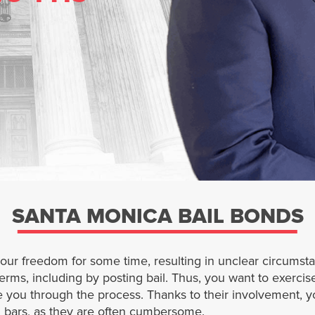
SANTA MONICA BAIL BONDS
your freedom for some time, resulting in unclear circums
terms, including by posting bail. Thus, you want to exercise
 you through the process. Thanks to their involvement, 
nd bars, as they are often cumbersome.