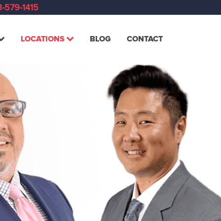
-579-1415
LOCATIONS
BLOG
CONTACT