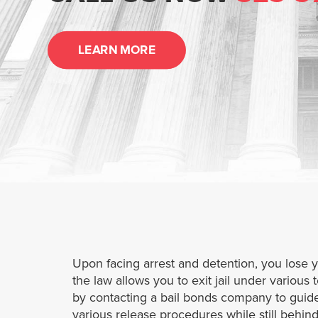
LEARN MORE
Upon facing arrest and detention, you lose 
the law allows you to exit jail under various 
by contacting a bail bonds company to guide
various release procedures while still behi