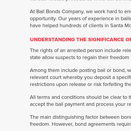
At Bail Bonds Company, we work hard to ensure
opportunity. Our years of experience in bai
have helped hundreds of clients in Santa Mo
UNDERSTANDING THE SIGNIFICANCE OF
The rights of an arrested person include rele
state allow suspects to regain their freedom
Among them include posting bail or bond, w
relevant court whereby you deposit a specif
restrictions upon release or risk forfeiting t
All terms and conditions should be clear to 
accept the bail payment and process your rel
The main distinguishing factor between bond
freedom. However, bond agreements require 