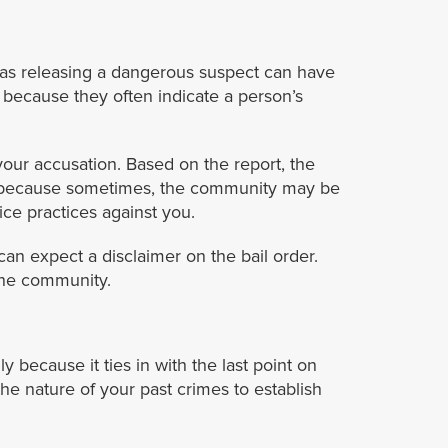
 as releasing a dangerous suspect can have
 because they often indicate a person’s
our accusation. Based on the report, the
is because sometimes, the community may be
ice practices against you.
can expect a disclaimer on the bail order.
the community.
 because it ties in with the last point on
he nature of your past crimes to establish