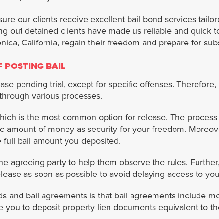
 our clients receive excellent bail bond services tailored 
ling out detained clients have made us reliable and quick
nica, California, regain their freedom and prepare for su
 POSTING BAIL
ase pending trial, except for specific offenses. Therefore,
 through various processes.
hich is the most common option for release. The process
ic amount of money as security for your freedom. Moreove
he full bail amount you deposited.
the agreeing party to help them observe the rules. Furthe
ease as soon as possible to avoid delaying access to your
s and bail agreements is that bail agreements include mo
you to deposit property lien documents equivalent to th