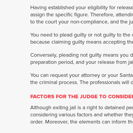
Having established your eligibility for relea
assign the specific figure. Therefore, attendi
to the court your non-compliance, and the ju
You need to plead guilty or not guilty to the 
because claiming guilty means accepting th
Conversely, pleading not guilty means you de
preparation period, and your release from ja
You can request your attorney or your Santa 
the criminal process. The professionals will
FACTORS FOR THE JUDGE TO CONSIDE
Although exiting jail is a right to detained 
considering various factors and whether they
order. Moreover, the elements can inform the