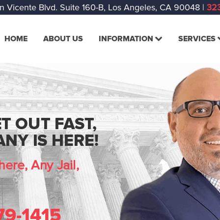
n Vicente Blvd. Suite 160-B, Los Angeles, CA 90048
|
323
HOME
ABOUT US
INFORMATION
SERVICES
T OUT FAST,
NY IS HERE!
ere, Any Jail,
79-1415