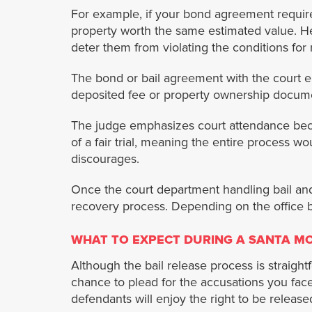
For example, if your bond agreement requir
property worth the same estimated value. He
deter them from violating the conditions for 
The bond or bail agreement with the court en
deposited fee or property ownership documen
The judge emphasizes court attendance beca
of a fair trial, meaning the entire process wo
discourages.
Once the court department handling bail and
recovery process. Depending on the office 
WHAT TO EXPECT DURING A SANTA MO
Although the bail release process is straight
chance to plead for the accusations you face. 
defendants will enjoy the right to be released