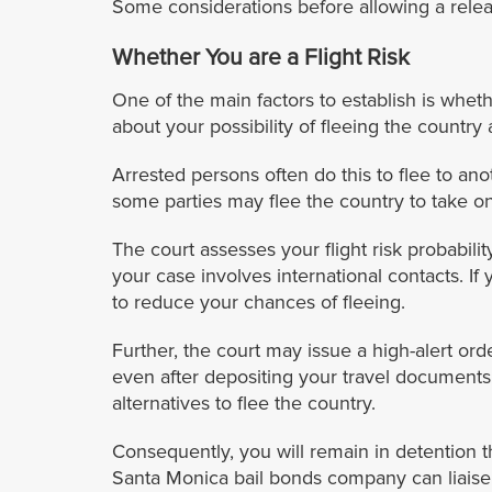
Some considerations before allowing a relea
Whether You are a Flight Risk
One of the main factors to establish is whethe
about your possibility of fleeing the country
Arrested persons often do this to flee to ano
some parties may flee the country to take on
The court assesses your flight risk probabi
your case involves international contacts. If
to reduce your chances of fleeing.
Further, the court may issue a high-alert ord
even after depositing your travel documents.
alternatives to flee the country.
Consequently, you will remain in detention th
Santa Monica bail bonds company can liaise 