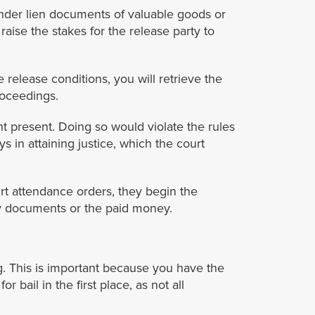
nder lien documents of valuable goods or
ise the stakes for the release party to
release conditions, you will retrieve the
roceedings.
 present. Doing so would violate the rules
ys in attaining justice, which the court
rt attendance orders, they begin the
ty documents or the paid money.
ng. This is important because you have the
bail in the first place, as not all