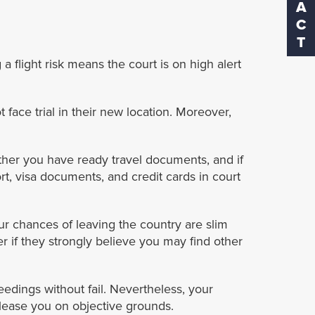
a flight risk means the court is on high alert
 face trial in their new location. Moreover,
ther you have ready travel documents, and if
rt, visa documents, and credit cards in court
our chances of leaving the country are slim
r if they strongly believe you may find other
eedings without fail. Nevertheless, your
lease you on objective grounds.