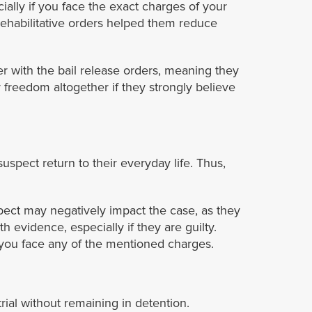
ally if you face the exact charges of your
 rehabilitative orders helped them reduce
er with the bail release orders, meaning they
 freedom altogether if they strongly believe
uspect return to their everyday life. Thus,
spect may negatively impact the case, as they
evidence, especially if they are guilty.
f you face any of the mentioned charges.
rial without remaining in detention.