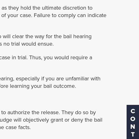
 as they hold the ultimate discretion to
t of your case. Failure to comply can indicate
 will clear the way for the bail hearing
 no trial would ensue.
se in trial. Thus, you would require a
ing, especially if you are unfamiliar with
fore learning your bail outcome.
CONTACT
r to authorize the release. They do so by
dge will objectively grant or deny the bail
e case facts.