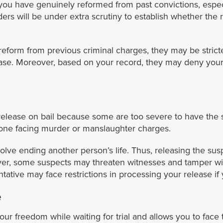
you have genuinely reformed from past convictions, especi
ers will be under extra scrutiny to establish whether the
reform from previous criminal charges, they may be strict
lease. Moreover, based on your record, they may deny your
 release on bail because some are too severe to have the s
nyone facing murder or manslaughter charges.
volve ending another person’s life. Thus, releasing the su
er, some suspects may threaten witnesses and tamper with 
tative may face restrictions in processing your release i
e
our freedom while waiting for trial and allows you to face t