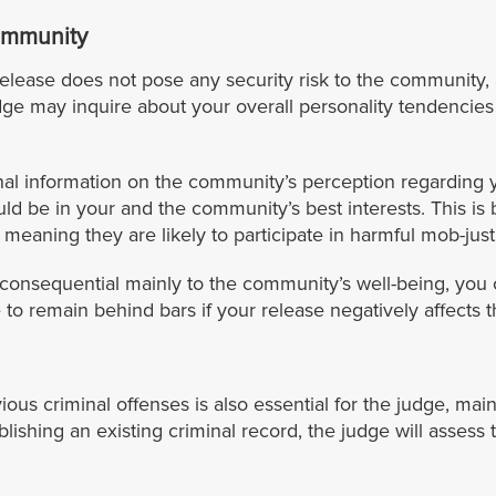
Community
elease does not pose any security risk to the community,
dge may inquire about your overall personality tendencies
al information on the community’s perception regarding y
ld be in your and the community’s best interests. This 
eaning they are likely to participate in harmful mob-just
inconsequential mainly to the community’s well-being, you 
to remain behind bars if your release negatively affects 
 criminal offenses is also essential for the judge, mainly
ishing an existing criminal record, the judge will assess t