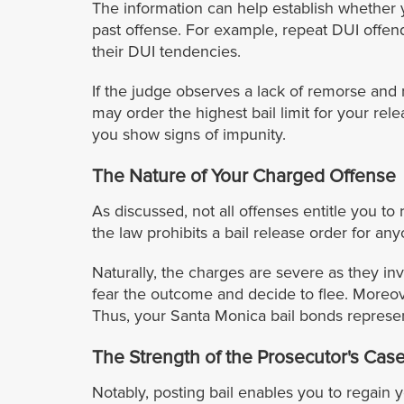
The information can help establish whether 
past offense. For example, repeat DUI offend
their DUI tendencies.
If the judge observes a lack of remorse and 
may order the highest bail limit for your re
you show signs of impunity.
The Nature of Your Charged Offense
As discussed, not all offenses entitle you to
the law prohibits a bail release order for a
Naturally, the charges are severe as they in
fear the outcome and decide to flee. Moreov
Thus, your Santa Monica bail bonds represen
The Strength of the Prosecutor's Cas
Notably, posting bail enables you to regain y