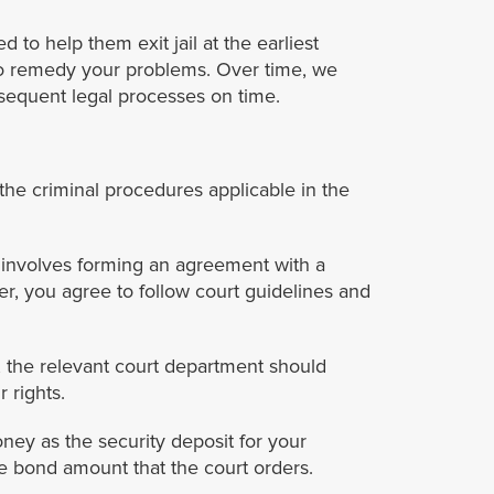
to help them exit jail at the earliest
 to remedy your problems. Over time, we
bsequent legal processes on time.
 the criminal procedures applicable in the
 involves forming an agreement with a
r, you agree to follow court guidelines and
r, the relevant court department should
 rights.
ney as the security deposit for your
e bond amount that the court orders.