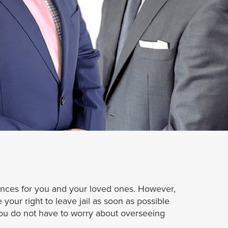
tances for you and your loved ones. However,
 your right to leave jail as soon as possible
you do not have to worry about overseeing