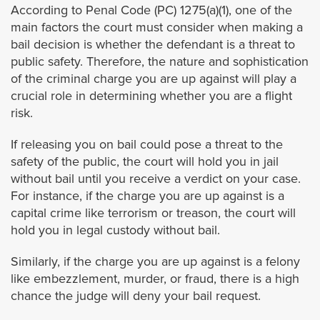
Covina
According to Penal Code (PC) 1275(a)(1), one of the
main factors the court must consider when making a
Commerce
bail decision is whether the defendant is a threat to
public safety. Therefore, the nature and sophistication
of the criminal charge you are up against will play a
Compton
crucial role in determining whether you are a flight
risk.
Cudahy
If releasing you on bail could pose a threat to the
Culver City
safety of the public, the court will hold you in jail
without bail until you receive a verdict on your case.
For instance, if the charge you are up against is a
Diamond Bar
capital crime like terrorism or treason, the court will
hold you in legal custody without bail.
Downey
Similarly, if the charge you are up against is a felony
Duarte
like embezzlement, murder, or fraud, there is a high
chance the judge will deny your bail request.
El Monte