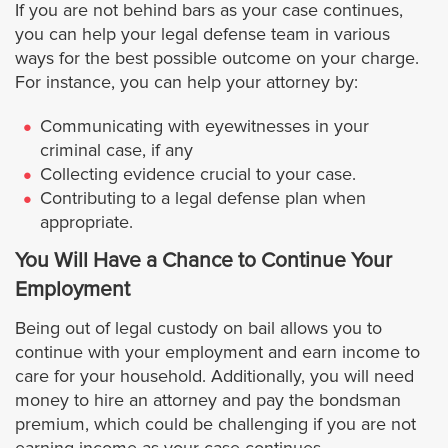
If you are not behind bars as your case continues,
you can help your legal defense team in various
Maywood
ways for the best possible outcome on your charge.
For instance, you can help your attorney by:
Monrovia
Communicating with eyewitnesses in your
criminal case, if any
Montebello
Collecting evidence crucial to your case.
Contributing to a legal defense plan when
Manhattan Beach
appropriate.
You Will Have a Chance to Continue Your
Monterey Park
Employment
Norwalk
Being out of legal custody on bail allows you to
continue with your employment and earn income to
Palmdale
care for your household. Additionally, you will need
money to hire an attorney and pay the bondsman
premium, which could be challenging if you are not
Paramount