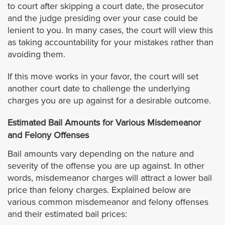
to court after skipping a court date, the prosecutor
Cathedral City
and the judge presiding over your case could be
lenient to you. In many cases, the court will view this
as taking accountability for your mistakes rather than
Coachella
avoiding them.
Corona
If this move works in your favor, the court will set
another court date to challenge the underlying
Desert Hot Springs
charges you are up against for a desirable outcome.
Estimated Bail Amounts for Various Misdemeanor
Eastvale
and Felony Offenses
Hemet
Bail amounts vary depending on the nature and
severity of the offense you are up against. In other
words, misdemeanor charges will attract a lower bail
Indian Wells
price than felony charges. Explained below are
various common misdemeanor and felony offenses
Indio
and their estimated bail prices: