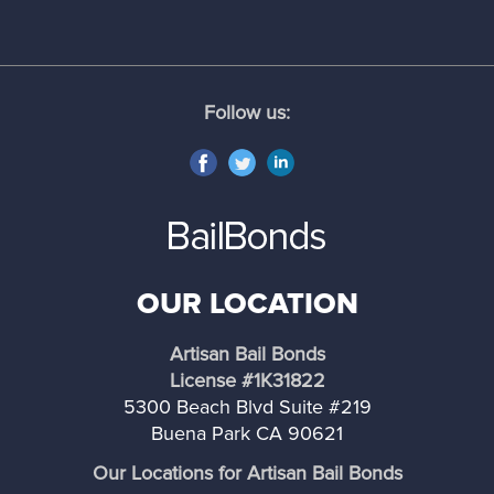
Norwalk
Palos Verdes Estates
Follow us:
Palmdale
Pasadena
Pomona
OUR LOCATION
Rancho Palos Verdes
Artisan Bail Bonds
Rolling Hills
License #1K31822
5300 Beach Blvd Suite #219
Rolling Hills Estates
Buena Park CA 90621
Our Locations for Artisan Bail Bonds
Santa Clarita