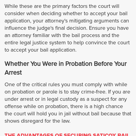
While these are the primary factors the court will
Hermosa Beach
consider when deciding whether to accept your bail
application, your attorney's mitigating arguments can
Huntington Park
influence the judge's final decision. Ensure you have
an attorney familiar with the bail process and the
Irwindale
entire legal justice system to help convince the court
to accept your bail application.
Inglewood
Whether You Were in Probation Before Your
Arrest
Industry
One of the critical rules you must comply with while
Lancaster
on probation or parole is to stay crime-free. If you are
under arrest or in legal custody as a suspect for any
offense while on probation, there is a high chance
Lawndale
the court will hold you in jail without bail because that
shows disregard for the law.
Lakewood
THE ADVANTAGES OF SECURING SATICOY BAIL