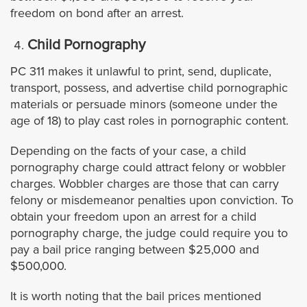
freedom on bond after an arrest.
Azusa
Child Pornography
Agoura Hills
PC 311 makes it unlawful to print, send, duplicate,
transport, possess, and advertise child pornographic
Avalon
materials or persuade minors (someone under the
age of 18) to play cast roles in pornographic content.
Artesia
Depending on the facts of your case, a child
pornography charge could attract felony or wobbler
Bell
charges. Wobbler charges are those that can carry
felony or misdemeanor penalties upon conviction. To
Bell Gardens
obtain your freedom upon an arrest for a child
pornography charge, the judge could require you to
Beverly Hills
pay a bail price ranging between $25,000 and
$500,000.
Bradbury
It is worth noting that the bail prices mentioned