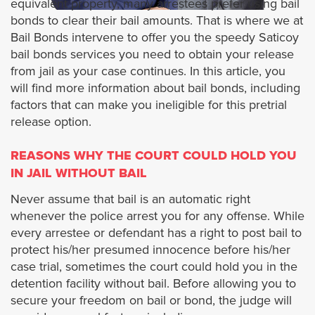
equivalent property, many arrestees prefer using bail
bonds to clear their bail amounts. That is where we at
Artesia
Bail Bonds intervene to offer you the speedy Saticoy
bail bonds services you need to obtain your release
Alhambra
from jail as your case continues. In this article, you
will find more information about bail bonds, including
Avalon
factors that can make you ineligible for this pretrial
release option.
Azusa
REASONS WHY THE COURT COULD HOLD YOU
IN JAIL WITHOUT BAIL
Agoura Hills
Never assume that bail is an automatic right
whenever the police arrest you for any offense. While
Baldwin Park
every arrestee or defendant has a right to post bail to
protect his/her presumed innocence before his/her
Bradbury
case trial, sometimes the court could hold you in the
detention facility without bail. Before allowing you to
Bell
secure your freedom on bail or bond, the judge will