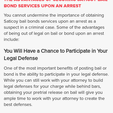
La Cañada Flintridge
BOND SERVICES UPON AN ARREST
You cannot undermine the importance of obtaining
La Habra Heights
Saticoy bail bonds services upon an arrest as a
suspect in a criminal case. Some of the advantages
La Mirada
of being out of legal on bail or bond upon an arrest
include:
La Puente
You Will Have a Chance to Participate in Your
La Verne
Legal Defense
One of the most important benefits of posting bail or
Lomita
bond is the ability to participate in your legal defense.
While you can still work with your attorney to build
Long Beach
legal defenses for your charge while behind bars,
obtaining your pretrial release on bail will give you
ample time to work with your attorney to create the
Lynwood
best defenses.
Malibu