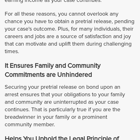
earning income as your case continues.
Pasadena
For all these reasons, you cannot overlook any
chance you have to obtain a pretrial release, pending
Pico Rivera
your case's outcome. Plus, for many individuals, their
careers and jobs are a source of satisfaction and joy
that can motivate and uplift them during challenging
Palos Verdes Estates
times.
Pomona
It Ensures Family and Community
Commitments are Unhindered
Rancho Palos Verdes
Securing your pretrial release on bond upon an
arrest ensures that your obligations to your family
Redondo Beach
and community are uninterrupted as your case
continues. That is particularly true if you are the
Rolling Hills
breadwinner in your family or a prominent
community member.
Rolling Hills Estates
Helps You Uphold the Legal Principle of