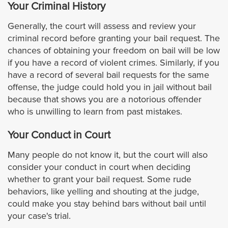
Your Criminal History
El Segundo
Generally, the court will assess and review your
criminal record before granting your bail request. The
chances of obtaining your freedom on bail will be low
Gardena
if you have a record of violent crimes. Similarly, if you
have a record of several bail requests for the same
Glendora
offense, the judge could hold you in jail without bail
because that shows you are a notorious offender
Glendale
who is unwilling to learn from past mistakes.
Hidden Hills
Your Conduct in Court
Many people do not know it, but the court will also
Hollywood
consider your conduct in court when deciding
whether to grant your bail request. Some rude
Hawaiian Gardens
behaviors, like yelling and shouting at the judge,
could make you stay behind bars without bail until
Hawthorne
your case's trial.