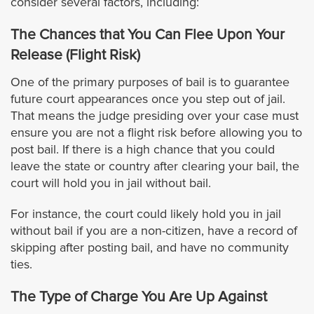
consider several factors, including:
Bellflower
The Chances that You Can Flee Upon Your
Release (Flight Risk)
Bell Gardens
One of the primary purposes of bail is to guarantee
Beverly Hills
future court appearances once you step out of jail.
That means the judge presiding over your case must
Burbank
ensure you are not a flight risk before allowing you to
post bail. If there is a high chance that you could
leave the state or country after clearing your bail, the
Calabasas
court will hold you in jail without bail.
Carson
For instance, the court could likely hold you in jail
without bail if you are a non-citizen, have a record of
Claremont
skipping after posting bail, and have no community
ties.
Cerritos
The Type of Charge You Are Up Against