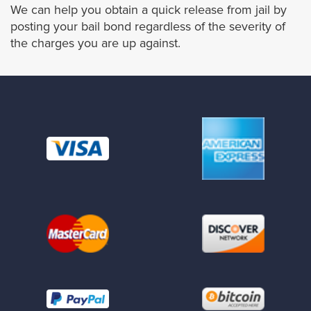
We can help you obtain a quick release from jail by
La Habra Heights
posting your bail bond regardless of the severity of
the charges you are up against.
Lawndale
Lomita
Long Beach
Malibú
Manhattan Beach
Maywood
Monrovia