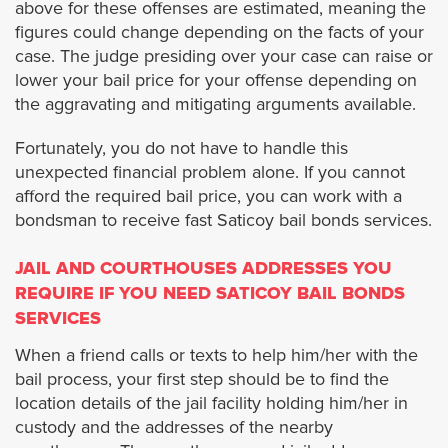
above for these offenses are estimated, meaning the
Burbank
figures could change depending on the facts of your
case. The judge presiding over your case can raise or
Carson
lower your bail price for your offense depending on
the aggravating and mitigating arguments available.
Calabasas
Fortunately, you do not have to handle this
unexpected financial problem alone. If you cannot
Covina
afford the required bail price, you can work with a
bondsman to receive fast Saticoy bail bonds services.
Commerce
JAIL AND COURTHOUSES ADDRESSES YOU
Claremont
REQUIRE IF YOU NEED SATICOY BAIL BONDS
SERVICES
Compton
When a friend calls or texts to help him/her with the
bail process, your first step should be to find the
Cudahy
location details of the jail facility holding him/her in
custody and the addresses of the nearby