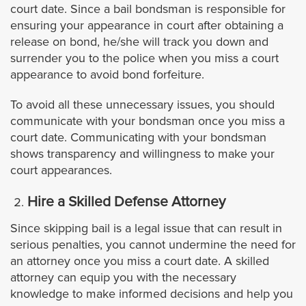
Laguna Niguel
court date. Since a bail bondsman is responsible for
ensuring your appearance in court after obtaining a
release on bond, he/she will track you down and
Lake Forest
surrender you to the police when you miss a court
appearance to avoid bond forfeiture.
Mission Viejo
To avoid all these unnecessary issues, you should
Newport Beach
communicate with your bondsman once you miss a
court date. Communicating with your bondsman
shows transparency and willingness to make your
Orange
court appearances.
Orange County Warrants
Hire a Skilled Defense Attorney
San Clemente
Since skipping bail is a legal issue that can result in
serious penalties, you cannot undermine the need for
an attorney once you miss a court date. A skilled
Santa Ana
attorney can equip you with the necessary
knowledge to make informed decisions and help you
Tustin