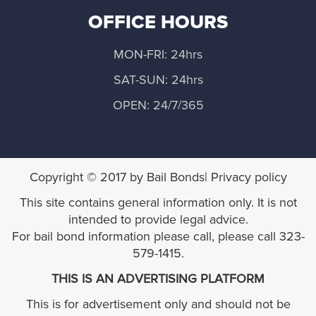
OFFICE HOURS
South El Monte
MON-FRI: 24hrs
South Gate
SAT-SUN: 24hrs
South Pasadena
OPEN: 24/7/365
Torrance
Temple City
Copyright © 2017 by Bail Bonds| Privacy policy
This site contains general information only. It is not
Vernon
intended to provide legal advice.
For bail bond information please call, please call 323-
Walnut
579-1415.
THIS IS AN ADVERTISING PLATFORM
West Covina
This is for advertisement only and should not be