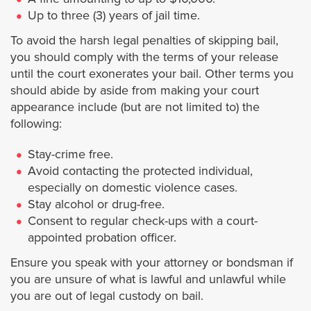
Up to three (3) years of jail time.
West Hollywood
To avoid the harsh legal penalties of skipping bail,
you should comply with the terms of your release
Westlake Village
until the court exonerates your bail. Other terms you
should abide by aside from making your court
Whittier
appearance include (but are not limited to) the
following:
Orange County
Stay-crime free.
Avoid contacting the protected individual,
Anaheim
especially on domestic violence cases.
Stay alcohol or drug-free.
Buena Park
Consent to regular check-ups with a court-
appointed probation officer.
Costa Mesa
Ensure you speak with your attorney or bondsman if
you are unsure of what is lawful and unlawful while
Costa Mesa Jail
you are out of legal custody on bail.