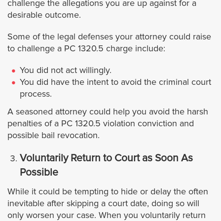
challenge the allegations you are up against for a
desirable outcome.
Westminster
Some of the legal defenses your attorney could raise
to challenge a PC 1320.5 charge include:
Yorba Linda
You did not act willingly.
Riverside
You did have the intent to avoid the criminal court
process.
Banning
A seasoned attorney could help you avoid the harsh
penalties of a PC 1320.5 violation conviction and
Beaumont
possible bail revocation.
Blythe
Voluntarily Return to Court as Soon As
Possible
Calimesa
While it could be tempting to hide or delay the often
inevitable after skipping a court date, doing so will
Canyon Lake
only worsen your case. When you voluntarily return