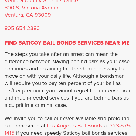
Ventura County Sheriff's Office
800 S, Victoria Avenue
Industry
Ventura, CA 93009
805-654-2380
Inglewood
FIND SATICOY BAIL BONDS SERVICES NEAR ME
Irwindale
The steps you take after an arrest can mean the
difference between staying behind bars as your case
Lancaster
continues and obtaining the freedom necessary to
move on with your daily life. Although a bondsman
La Cañada Flintridge
will require you to pay ten percent of your bail as
his/her premium, you cannot regret their intervention
La Mirada
and much-needed services if you are behind bars as
a culprit in a criminal case.
La Puente
We invite you to call our ever-available and profound
bail bondsmen at
Los Angeles Bail Bonds
at
323-579-
La Verne
1415
if you need speedy Saticoy bail bonds services.