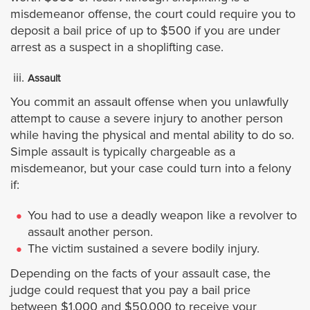
Palm Springs
misdemeanor offense, the court could require you to
deposit a bail price of up to $500 if you are under
Perris
arrest as a suspect in a shoplifting case.
Rancho Mirage
Assault
You commit an assault offense when you unlawfully
Riverside
attempt to cause a severe injury to another person
while having the physical and mental ability to do so.
San Jacinto
Simple assault is typically chargeable as a
misdemeanor, but your case could turn into a felony
if:
Temecula
You had to use a deadly weapon like a revolver to
Wildomar
assault another person.
The victim sustained a severe bodily injury.
Ubicaciones
Depending on the facts of your assault case, the
judge could request that you pay a bail price
Los Ángeles
between $1,000 and $50,000 to receive your