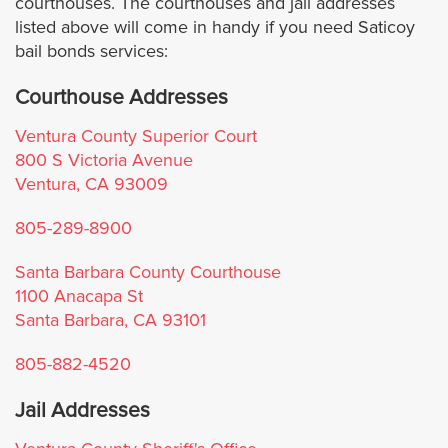
courthouses. The courthouses and jail addresses
Culver City
listed above will come in handy if you need Saticoy
bail bonds services:
Downey
Courthouse Addresses
Duarte
Ventura County Superior Court
800 S Victoria Avenue
El Monte
Ventura, CA 93009
El Segundo
805-289-8900
Santa Barbara County Courthouse
Glendale
1100 Anacapa St
Santa Barbara, CA 93101
Hawaiian Gardens
805-882-4520
Hermosa Beach
Jail Addresses
Hidden Hills