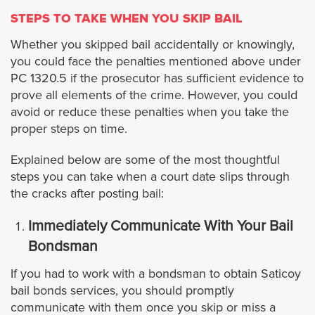
Cypress
STEPS TO TAKE WHEN YOU SKIP BAIL
Whether you skipped bail accidentally or knowingly,
Dana Point
you could face the penalties mentioned above under
PC 1320.5 if the prosecutor has sufficient evidence to
Fullerton
prove all elements of the crime. However, you could
avoid or reduce these penalties when you take the
proper steps on time.
Garden Grove
Explained below are some of the most thoughtful
Huntington Beach
steps you can take when a court date slips through
the cracks after posting bail:
Irvine
Immediately Communicate With Your Bail
Bondsman
La Habra
If you had to work with a bondsman to obtain Saticoy
Laguna Beach
bail bonds services, you should promptly
communicate with them once you skip or miss a