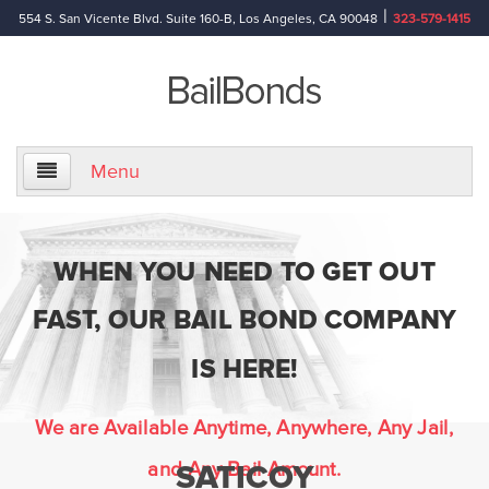
|
554 S. San Vicente Blvd. Suite 160-B, Los Angeles, CA 90048
323-579-1415
Menu
Home
WHEN YOU NEED TO GET OUT
About Us
FAST, OUR BAIL BOND COMPANY
Information
IS HERE!
Bail Bond Reference Terms
We are Available Anytime, Anywhere, Any Jail,
and Any Bail Amount.
SATICOY
Frequently Asked Questions