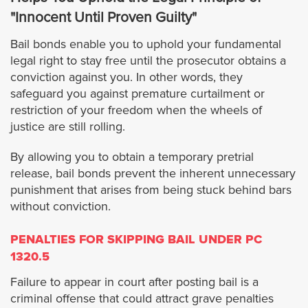
Rosemead
"Innocent Until Proven Guilty"
Bail bonds enable you to uphold your fundamental
Santa Clarita
legal right to stay free until the prosecutor obtains a
conviction against you. In other words, they
San Dimas
safeguard you against premature curtailment or
restriction of your freedom when the wheels of
Santa Fe Springs
justice are still rolling.
By allowing you to obtain a temporary pretrial
San Gabriel
release, bail bonds prevent the inherent unnecessary
punishment that arises from being stuck behind bars
San Fernando
without conviction.
San Marino
PENALTIES FOR SKIPPING BAIL UNDER PC
1320.5
Santa Monica
Failure to appear in court after posting bail is a
criminal offense that could attract grave penalties