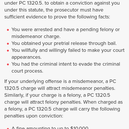
Signal Hill
under PC 1320.5. to obtain a conviction against you
under this statute, the prosecutor must have
South El Monte
sufficient evidence to prove the following facts:
You were arrested and have a pending felony or
South Gate
misdemeanor charge.
You obtained your pretrial release through bail.
South Pasadena
You willfully and willingly failed to make your court
appearances.
Temple City
You had the criminal intent to evade the criminal
court process.
Torrance
If your underlying offense is a misdemeanor, a PC
1320.5 charge will attract misdemeanor penalties.
Vernon
Similarly, if your charge is a felony, a PC 1320.5
charge will attract felony penalties. When charged as
a felony, a PC 1320.5 charge will carry the following
Walnut
penalties upon conviction:
West Covina
A fine amounting to up to $10,000.