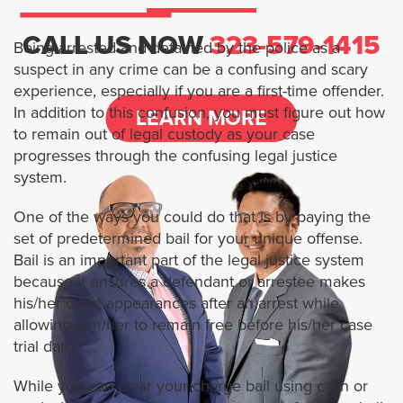
Services
CALL US NOW
323-579-1415
Being arrested and detained by the police as a
suspect in any crime can be a confusing and scary
1 Percent Bail Bonds
experience, especially if you are a first-time offender.
In addition to this confusion, you must figure out how
LEARN MORE
BAIL BOND FOR MURDER CASES
to remain out of legal custody as your case
progresses through the confusing legal justice
system.
FTA BAIL BONDS
One of the ways you could do that is by paying the
HOW TO BAIL SOMEONE OUT OF
set of predetermined bail for your unique offense.
JAIL ONLINE
Bail is an important part of the legal justice system
because it ensures a defendant or arrestee makes
Locations
his/her court appearances after an arrest while
allowing him/her to remain free before his/her case
Los Angeles
trial date.
While you can clear your charge bail using cash or
Arcadia