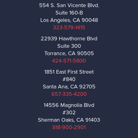
554 S. San Vicente Blvd.
Suite 160-B
Santa Fe Springs
Los Angeles, CA 90048
323-579-1415
San Gabriel
22939 Hawthorne Blvd
Suite 300
San Dimas
Torrance, CA 90505
424-571-5800
San Fernando
1851 East First Street
#840
San Marino
Santa Ana, CA 92705
657-335-4200
Santa Monica
14556 Magnolia Blvd
#302
Sierra Madre
Sherman Oaks, CA 91403
818-900-2901
Signal Hill