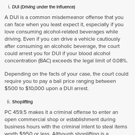
Jurupa Valley City
DUI (Driving under the influence)
A DUI is a common misdemeanor offense that you
Lake Elsinore
can face when you least expect it, especially if you
love consuming alcohol-related beverages while
La Quinta
driving. Even if you can drive a vehicle cautiously
after consuming an alcoholic beverage, the court
could arrest you for DUI if your blood alcohol
Menifee
concentration (BAC) exceeds the legal limit of 0.08%.
Moreno Valley
Depending on the facts of your case, the court could
require you to pay a bail price ranging between
Murrieta
$500 to $10,000 upon a DUI arrest.
Norco
Shoplifting
PC 459.5 makes it a criminal offense to enter an
Palm Desert
open commercial shop or establishment during
business hours with the criminal intent to steal items
worth $950 or less. Although shoplifting is a