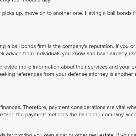
 picks up, move on to another one. Having a bail bonds f
iring a bail bonds firm is the company's reputation. If y
eek advice from individuals you know and have already use
 provide more information about their services and your ex
eeking references from your defense attorney is another 
 finances. Therefore, payment considerations are vital whe
erstand the payment methods the bail bond company acc
s by proving you own a car or other real estate. If you c