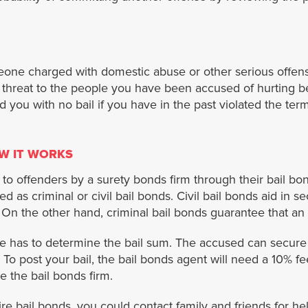
eone charged with domestic abuse or other serious offen
of threat to the people you have been accused of hurting 
d you with no bail if you have in the past violated the term
W IT WORKS
 to offenders by a surety bonds firm through their bail bo
ed as criminal or civil bail bonds. Civil bail bonds aid in s
 On the other hand, criminal bail bonds guarantee that an 
dge has to determine the bail sum. The accused can secure
 To post your bail, the bail bonds agent will need a 10% f
ve the bail bonds firm.
re bail bonds, you could contact family and friends for hel