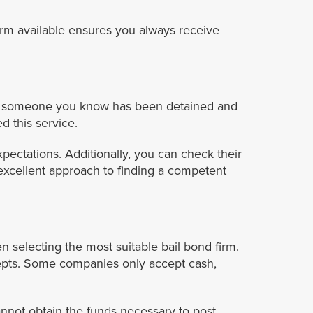
irm available ensures you always receive
ou or someone you know has been detained and
d this service.
pectations. Additionally, you can check their
excellent approach to finding a competent
n selecting the most suitable bail bond firm.
epts. Some companies only accept cash,
annot obtain the funds necessary to post