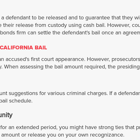
r a defendant to be released and to guarantee that they wi
re their release from custody using cash bail. However, co
il bonds firm can settle the defendant's bail once an agr
CALIFORNIA BAIL
 accused's first court appearance. However, prosecutors w
. When assessing the bail amount required, the presiding j
ount suggestions for various criminal charges. If a defendan
bail schedule.
unity
or an extended period, you might have strong ties that p
ail amount or release you on your own recognizance.