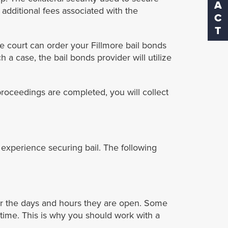
 additional fees associated with the
he court can order your Fillmore bail bonds
 a case, the bail bonds provider will utilize
 proceedings are completed, you will collect
experience securing bail. The following
der the days and hours they are open. Some
time. This is why you should work with a