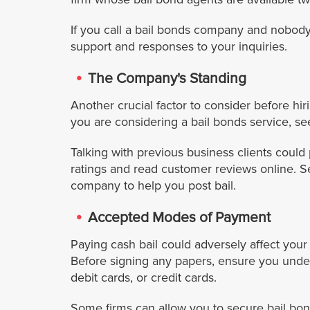
If you call a bail bonds company and nobody
support and responses to your inquiries.
The Company's Standing
Another crucial factor to consider before h
you are considering a bail bonds service, s
Talking with previous business clients could
ratings and read customer reviews online. S
company to help you post bail.
Accepted Modes of Payment
Paying cash bail could adversely affect your
Before signing any papers, ensure you und
debit cards, or credit cards.
Some firms can allow you to secure bail bond