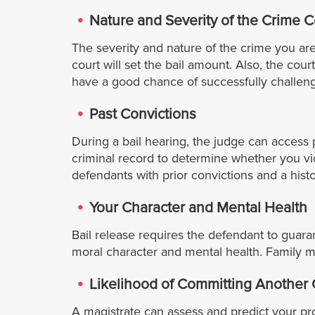
Nature and Severity of the Crime 
The severity and nature of the crime you are
court will set the bail amount. Also, the cour
have a good chance of successfully challengi
Past Convictions
During a bail hearing, the judge can access p
criminal record to determine whether you viol
defendants with prior convictions and a histo
Your Character and Mental Health
Bail release requires the defendant to guar
moral character and mental health. Family m
Likelihood of Committing Another
A magistrate can assess and predict your prob