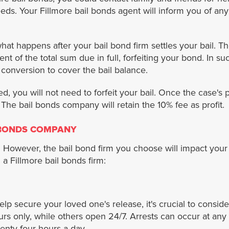
eeds. Your Fillmore bail bonds agent will inform you of any
hat happens after your bail bond firm settles your bail. T
 of the total sum due in full, forfeiting your bond. In such
 conversion to cover the bail balance.
d, you will not need to forfeit your bail. Once the case's
. The bail bonds company will retain the 10% fee as profit.
 BONDS COMPANY
However, the bail bond firm you choose will impact your 
a Fillmore bail bonds firm:
lp secure your loved one's release, it's crucial to consi
s only, while others open 24/7. Arrests can occur at any 
enty-four hours a day.