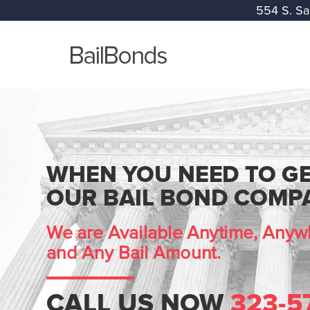
554 S. Sa
WHEN YOU NEED TO GE
OUR BAIL BOND COMPA
We are Available Anytime, Anywh
and Any Bail Amount.
CALL US NOW
323-5