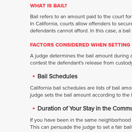
WHAT IS BAIL?
Bail refers to an amount paid to the court fo
In California, courts allow offenders to secu
defendants cannot afford. In this case, a ba
FACTORS CONSIDERED WHEN SETTING 
A judge determines the bail amount during an
contest the defendant's release from custody
Bail Schedules
California bail schedules are lists of bail am
judge sets the bail amount according to the 
Duration of Your Stay in the Comm
If you have been in the same neighborhood f
This can persuade the judge to set a fair b