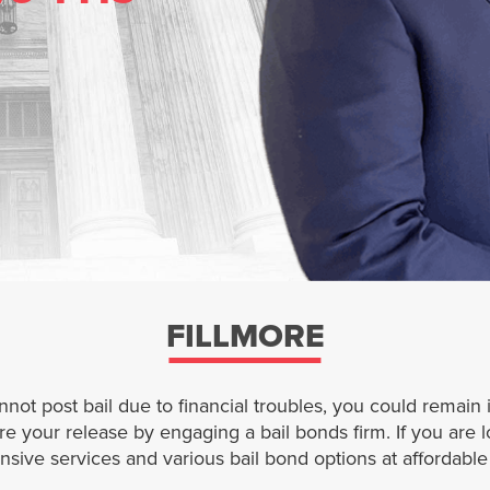
FILLMORE
nnot post bail due to financial troubles, you could remai
your release by engaging a bail bonds firm. If you are loo
sive services and various bail bond options at affordable 