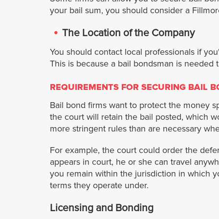
your bail sum, you should consider a Fillmo
The Location of the Company
You should contact local professionals if you
This is because a bail bondsman is needed t
REQUIREMENTS FOR SECURING BAIL 
Bail bond firms want to protect the money spe
the court will retain the bail posted, which
more stringent rules than are necessary when
For example, the court could order the defend
appears in court, he or she can travel anywh
you remain within the jurisdiction in which 
terms they operate under.
Licensing and Bonding