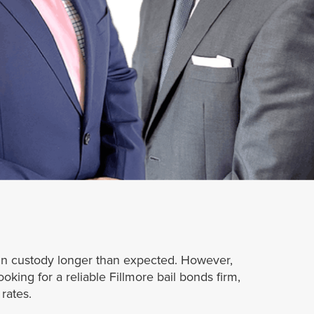
n in custody longer than expected. However,
king for a reliable Fillmore bail bonds firm,
rates.