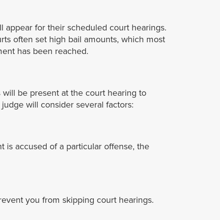
ll appear for their scheduled court hearings.
urts often set high bail amounts, which most
eement has been reached.
ill be present at the court hearing to
udge will consider several factors:
t is accused of a particular offense, the
revent you from skipping court hearings.