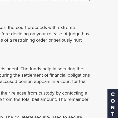
ses, the court proceeds with extreme
before deciding on your release. A judge has
s of a restraining order or seriously hurt
nds agent. The funds help in securing the
ecuring the settlement of financial obligations
accused person appears in a court for trial.
 their release from custody by contacting a
CONTACT
ee from the total bail amount. The remainder
p. The collateral security used to secure