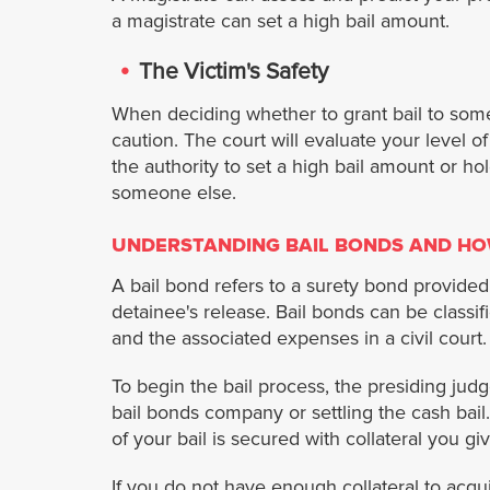
a magistrate can set a high bail amount.
The Victim's Safety
When deciding whether to grant bail to som
caution. The court will evaluate your level 
the authority to set a high bail amount or hol
someone else.
UNDERSTANDING BAIL BONDS AND HO
A bail bond refers to a surety bond provided
detainee's release. Bail bonds can be classifi
and the associated expenses in a civil court.
To begin the bail process, the presiding ju
bail bonds company or settling the cash bail.
of your bail is secured with collateral you gi
If you do not have enough collateral to acqui