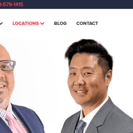
-579-1415
LOCATIONS
BLOG
CONTACT