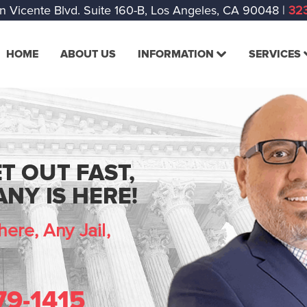
n Vicente Blvd. Suite 160-B, Los Angeles, CA 90048
|
323
HOME
ABOUT US
INFORMATION
SERVICES
T OUT FAST,
NY IS HERE!
ere, Any Jail,
79-1415