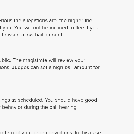
ious the allegations are, the higher the
 you. You will not be inclined to flee if you
to issue a low bail amount.
ublic. The magistrate will review your
tions. Judges can set a high bail amount for
eedings as scheduled. You should have good
 behavior during the bail hearing.
tern of your prior convictions. In this case,