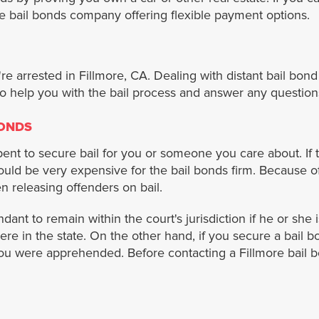
re bail bonds company offering flexible payment options.
're arrested in Fillmore, CA. Dealing with distant bail bo
o help you with the bail process and answer any question
BONDS
nt to secure bail for you or someone you care about. If th
 would be very expensive for the bail bonds firm. Because 
 releasing offenders on bail.
ant to remain within the court's jurisdiction if he or she 
ere in the state. On the other hand, if you secure a bail 
you were apprehended. Before contacting a Fillmore bail b