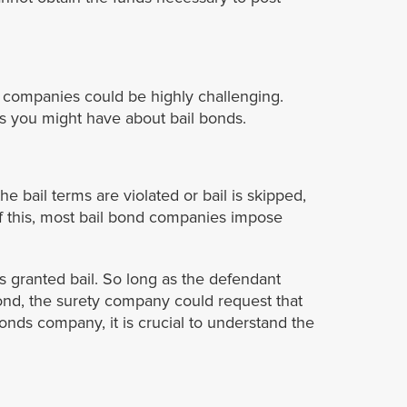
nd companies could be highly challenging.
s you might have about bail bonds.
e bail terms are violated or bail is skipped,
of this, most bail bond companies impose
is granted bail. So long as the defendant
bond, the surety company could request that
onds company, it is crucial to understand the