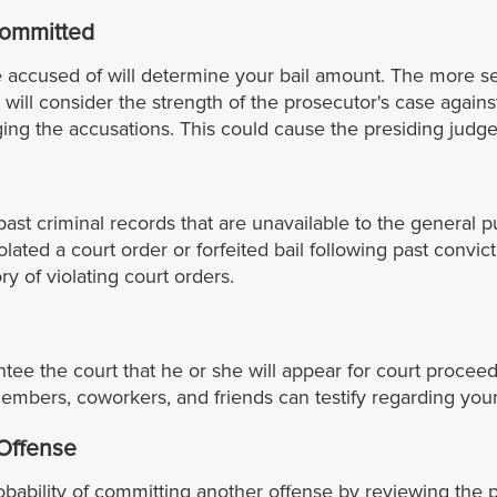
Committed
 accused of will determine your bail amount. The more ser
t will consider the strength of the prosecutor's case against
ng the accusations. This could cause the presiding judge 
ast criminal records that are unavailable to the general p
ated a court order or forfeited bail following past convic
ry of violating court orders.
antee the court that he or she will appear for court proc
embers, coworkers, and friends can testify regarding your
 Offense
ability of committing another offense by reviewing the pat