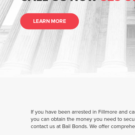
LEARN MORE
If you have been arrested in Fillmore and ca
you can obtain the money you need to secure 
contact us at Bail Bonds. We offer comprehen