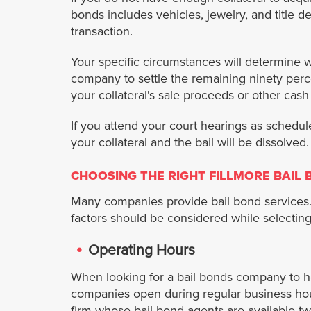
bonds includes vehicles, jewelry, and title d
transaction.
Your specific circumstances will determine w
company to settle the remaining ninety percent
your collateral's sale proceeds or other cash
If you attend your court hearings as schedule
your collateral and the bail will be dissolved
CHOOSING THE RIGHT FILLMORE BAIL
Many companies provide bail bond services. 
factors should be considered while selecting 
Operating Hours
When looking for a bail bonds company to he
companies open during regular business hour
firm whose bail bond agents are available tw