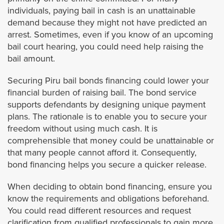
Palm Springs
individuals, paying bail in cash is an unattainable
demand because they might not have predicted an
Perris
arrest. Sometimes, even if you know of an upcoming
bail court hearing, you could need help raising the
Rancho Mirage
bail amount.
Securing Piru bail bonds financing could lower your
Riverside
financial burden of raising bail. The bond service
supports defendants by designing unique payment
San Jacinto
plans. The rationale is to enable you to secure your
freedom without using much cash. It is
Temecula
comprehensible that money could be unattainable or
that many people cannot afford it. Consequently,
Wildomar
bond financing helps you secure a quicker release.
When deciding to obtain bond financing, ensure you
Ubicaciones
know the requirements and obligations beforehand.
You could read different resources and request
Los Ángeles
clarification from qualified professionals to gain more