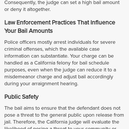
Consequently, the judge can set a high bail amount
Rosemead
or deny it altogether.
Santa Clarita
Law Enforcement Practices That Influence
Your Bail Amounts
San Dimas
Police officers mostly arrest individuals for severe
criminal offenses, which the available case
Santa Fe Springs
information can substantiate. Your charge can be
handled as a California felony for bail schedule
San Gabriel
purposes, even when the judge can reduce it to a
misdemeanor charge and adjust bail accordingly
San Fernando
during your arraignment hearing.
Public Safety
San Marino
The bail aims to ensure that the defendant does not
Santa Monica
pose a threat to the general public upon release from
jail. Therefore, the California judge will evaluate the
likelihood of posing a threat to your community or