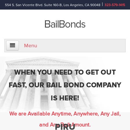
|
554 S. San Vicente Blvd. Suite 160-B, Los Angeles, CA 90048
323-579-1415
Menu
Home
WHEN YOU NEED TO GET OUT
About Us
FAST, OUR BAIL BOND COMPANY
Information
IS HERE!
Bail Bond Reference Terms
We are Available Anytime, Anywhere, Any Jail,
and Any Bail Amount.
PIRU
Frequently Asked Questions