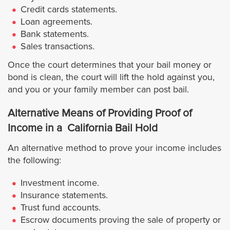
Credit cards statements.
Cathedral City
Loan agreements.
Bank statements.
Coachella
Sales transactions.
Once the court determines that your bail money or
Corona
bond is clean, the court will lift the hold against you,
and you or your family member can post bail.
Desert Hot Springs
Alternative Means of Providing Proof of
Eastvale
Income in a California Bail Hold
An alternative method to prove your income includes
Hemet
the following:
Indian Wells
Investment income.
Insurance statements.
Trust fund accounts.
Indio
Escrow documents proving the sale of property or