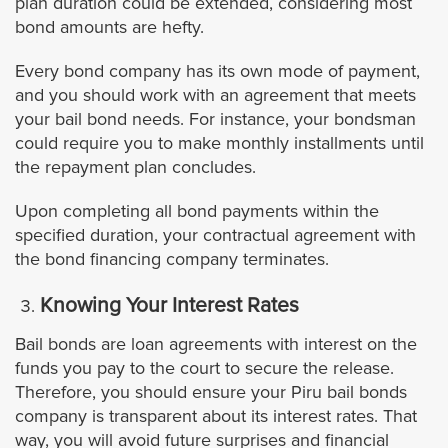
plan duration could be extended, considering most
Burbank
bond amounts are hefty.
Every bond company has its own mode of payment,
Carson
and you should work with an agreement that meets
your bail bond needs. For instance, your bondsman
Calabasas
could require you to make monthly installments until
the repayment plan concludes.
Covina
Upon completing all bond payments within the
specified duration, your contractual agreement with
Commerce
the bond financing company terminates.
Claremont
Knowing Your Interest Rates
Bail bonds are loan agreements with interest on the
Compton
funds you pay to the court to secure the release.
Therefore, you should ensure your Piru bail bonds
Cudahy
company is transparent about its interest rates. That
way, you will avoid future surprises and financial