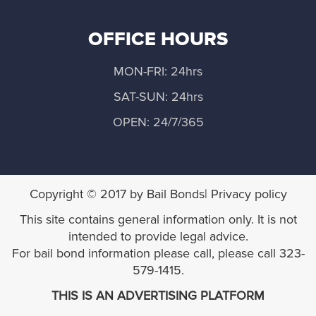
Moorpark
OFFICE HOURS
Newbury Park
MON-FRI: 24hrs
Oak View
SAT-SUN: 24hrs
Ojai
OPEN: 24/7/365
Oxnard
Piru
Copyright © 2017 by Bail Bonds| Privacy policy
This site contains general information only. It is not
Point Mugu NAWC
intended to provide legal advice.
For bail bond information please call, please call 323-
Port Hueneme
579-1415.
THIS IS AN ADVERTISING PLATFORM
San Buenaventura