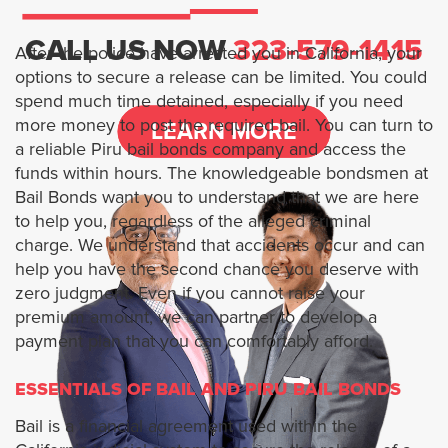
Services
CALL US NOW
323-579-1415
After the police have arrested you in California, your
options to secure a release can be limited. You could
1 Percent Bail Bonds
spend much time detained, especially if you need
more money to post the required bail. You can turn to
LEARN MORE
BAIL BOND FOR MURDER CASES
a reliable Piru bail bonds company and access the
funds within hours. The knowledgeable bondsmen at
Bail Bonds want you to understand that we are here
FTA BAIL BONDS
to help you, regardless of the alleged criminal
charge. We understand that accidents occur and can
HOW TO BAIL SOMEONE OUT OF
help you have the second chance you deserve with
JAIL ONLINE
zero judgment. Even if you cannot raise your
premium amount, we can partner to develop a
Locations
payment plan that you can comfortably afford.
Los Angeles
ESSENTIALS OF BAIL AND PIRU BAIL BONDS
Bail is a financial agreement used within the
Arcadia