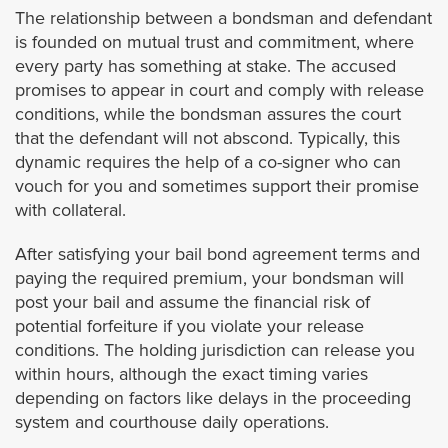
Covina
The relationship between a bondsman and defendant
is founded on mutual trust and commitment, where
Commerce
every party has something at stake. The accused
promises to appear in court and comply with release
conditions, while the bondsman assures the court
Compton
that the defendant will not abscond. Typically, this
dynamic requires the help of a co-signer who can
Cudahy
vouch for you and sometimes support their promise
with collateral.
Culver City
After satisfying your bail bond agreement terms and
Diamond Bar
paying the required premium, your bondsman will
post your bail and assume the financial risk of
potential forfeiture if you violate your release
Downey
conditions. The holding jurisdiction can release you
within hours, although the exact timing varies
Duarte
depending on factors like delays in the proceeding
system and courthouse daily operations.
El Monte