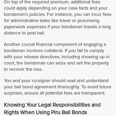
On top of the required premium, additional fees
Hermosa Beach
could apply depending on your case facts and your
bondsman’s policies. For instance, you can incur fees
for administrative tasks like travel or processing
Huntington Park
paperwork expenses if your bondsman travels a long
distance to post bail.
Irwindale
Another crucial financial component of engaging a
Inglewood
bondsman involves collateral. If you fail to comply
with your release directives, including showing up in
court, the bondsman can seize and sell the property
Industry
to recover the loss.
Lancaster
You and your co-signer should read and understand
your bail bond agreement thoroughly. To avoid future
Lawndale
surprises, ensure all potential fees are transparent.
Knowing Your Legal Responsibilities and
Lakewood
Rights When Using Piru Bail Bonds