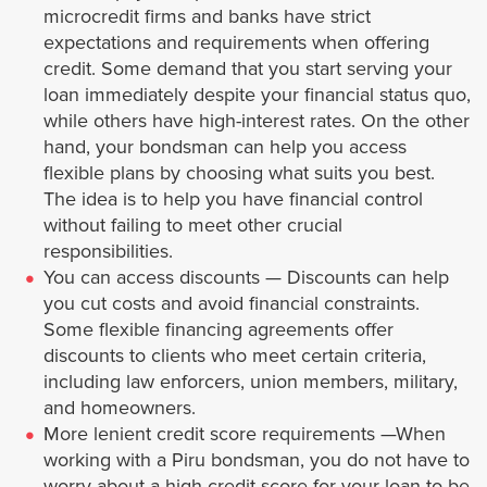
microcredit firms and banks have strict
expectations and requirements when offering
Industry
credit. Some demand that you start serving your
loan immediately despite your financial status quo,
Inglewood
while others have high-interest rates. On the other
hand, your bondsman can help you access
Irwindale
flexible plans by choosing what suits you best.
The idea is to help you have financial control
Lancaster
without failing to meet other crucial
responsibilities.
You can access discounts — Discounts can help
La Cañada Flintridge
you cut costs and avoid financial constraints.
Some flexible financing agreements offer
La Mirada
discounts to clients who meet certain criteria,
including law enforcers, union members, military,
La Puente
and homeowners.
More lenient credit score requirements —When
La Verne
working with a Piru bondsman, you do not have to
worry about a high credit score for your loan to be