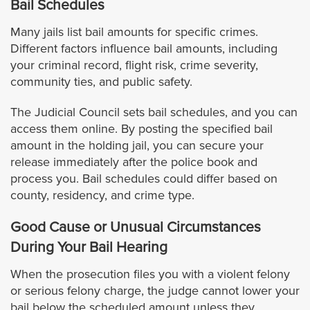
Bail Schedules
West Hollywood
Many jails list bail amounts for specific crimes.
Different factors influence bail amounts, including
your criminal record, flight risk, crime severity,
Westlake Village
community ties, and public safety.
Whittier
The Judicial Council sets bail schedules, and you can
access them online. By posting the specified bail
Orange County
amount in the holding jail, you can secure your
release immediately after the police book and
Anaheim
process you. Bail schedules could differ based on
county, residency, and crime type.
Buena Park
Good Cause or Unusual Circumstances
During Your Bail Hearing
Costa Mesa
When the prosecution files you with a violent felony
Costa Mesa Jail
or serious felony charge, the judge cannot lower your
bail below the scheduled amount unless they