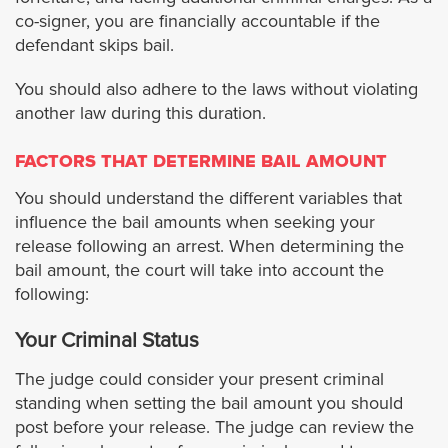
co-signer, you are financially accountable if the
defendant skips bail.
Maywood
You should also adhere to the laws without violating
Monrovia
another law during this duration.
Montebello
FACTORS THAT DETERMINE BAIL AMOUNT
You should understand the different variables that
Manhattan Beach
influence the bail amounts when seeking your
release following an arrest. When determining the
Monterey Park
bail amount, the court will take into account the
following:
Norwalk
Your Criminal Status
Palmdale
The judge could consider your present criminal
standing when setting the bail amount you should
post before your release. The judge can review the
Paramount