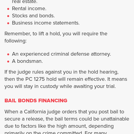
real estate.
Jurupa Valley City
Rental income.
Stocks and bonds.
Lake Elsinore
Business income statements.
Remember, to lift a hold, you will require the
La Quinta
following:
Menifee
An experienced criminal defense attorney.
A bondsman.
Moreno Valley
If the judge rules against you in the hold hearing,
then the PC 1275 hold will remain effective. It means
Murrieta
you will stay in custody while awaiting your trial.
BAIL BONDS FINANCING
Norco
When a California judge orders that you post bail to
Palm Desert
secure a release, the bail terms could be unattainable
due to factors like the high amount, depending
primarily on the crime committed. For many