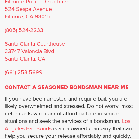
Fillmore Police Department
Norwalk
524 Sespe Avenue
Filmore, CA 93015
Palos Verdes Estates
(805) 524-2233
Palmdale
Santa Clarita Courthouse
23747 Valencia Blvd
Pasadena
Santa Clarita, CA
Pomona
(661) 253-5699
CONTACT A SEASONED BONDSMAN NEAR ME
Rancho Palos Verdes
If you have been arrested and require bail, you are
Rolling Hills
likely overwhelmed and stressed. Do not worry; most
defendants who cannot afford bail are in similar
Rolling Hills Estates
situations and seek the services of a bondsman.
Los
Angeles Bail Bonds
is a renowned company that can
help you secure your release affordably and quickly.
Santa Clarita