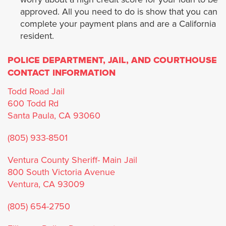
approved. All you need to do is show that you can
La Habra Heights
complete your payment plans and are a California
resident.
Lawndale
POLICE DEPARTMENT, JAIL, AND COURTHOUSE
Lomita
CONTACT INFORMATION
Todd Road Jail
Long Beach
600 Todd Rd
Santa Paula, CA 93060
Malibú
(805) 933-8501
Manhattan Beach
Ventura County Sheriff- Main Jail
800 South Victoria Avenue
Maywood
Ventura, CA 93009
Monrovia
(805) 654-2750