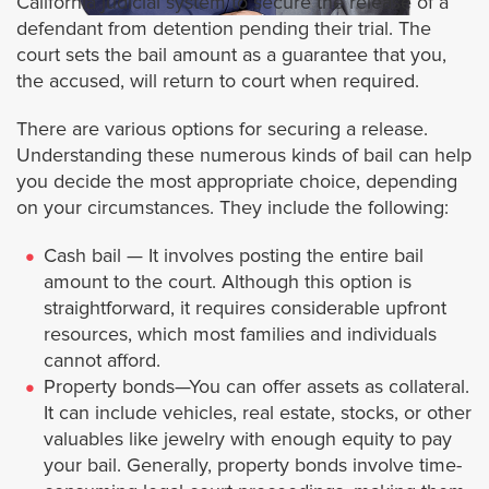
California judicial system to secure the release of a
defendant from detention pending their trial. The
Artesia
court sets the bail amount as a guarantee that you,
the accused, will return to court when required.
Alhambra
There are various options for securing a release.
Understanding these numerous kinds of bail can help
Avalon
you decide the most appropriate choice, depending
on your circumstances. They include the following:
Azusa
Cash bail — It involves posting the entire bail
Agoura Hills
amount to the court. Although this option is
straightforward, it requires considerable upfront
resources, which most families and individuals
Baldwin Park
cannot afford.
Property bonds—You can offer assets as collateral.
Bradbury
It can include vehicles, real estate, stocks, or other
valuables like jewelry with enough equity to pay
Bell
your bail. Generally, property bonds involve time-