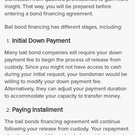
insight. That way, you will be prepared before
Azusa
entering a bond financing agreement.
Bail bond financing has different stages, including:
Agoura Hills
Initial Down Payment
Avalon
Many bail bond companies will require your down
payment fee to begin the process of release from
Artesia
custody. Since you might not have access to cash
during your initial request, your bondsman would be
Bell
willing to modify your down payment fee.
Alternatively, they can adjust your payment duration
Bell Gardens
to accommodate your capacity to transfer money.
Beverly Hills
Paying Installment
The bail bonds financing agreement will continue
Bradbury
following your release from custody. Your repayment