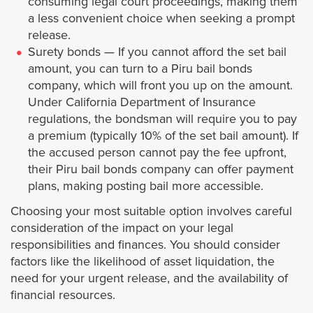
consuming legal court proceedings, making them
Bellflower
a less convenient choice when seeking a prompt
release.
Surety bonds — If you cannot afford the set bail
Bell Gardens
amount, you can turn to a Piru bail bonds
company, which will front you up on the amount.
Beverly Hills
Under California Department of Insurance
regulations, the bondsman will require you to pay
Burbank
a premium (typically 10% of the set bail amount). If
the accused person cannot pay the fee upfront,
Calabasas
their Piru bail bonds company can offer payment
plans, making posting bail more accessible.
Carson
Choosing your most suitable option involves careful
consideration of the impact on your legal
Claremont
responsibilities and finances. You should consider
factors like the likelihood of asset liquidation, the
need for your urgent release, and the availability of
Cerritos
financial resources.