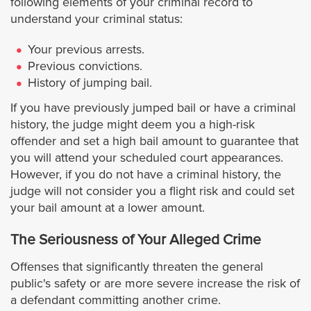
following elements of your criminal record to
understand your criminal status:
Pasadena
Your previous arrests.
Pico Rivera
Previous convictions.
History of jumping bail.
Palos Verdes Estates
If you have previously jumped bail or have a criminal
history, the judge might deem you a high-risk
Pomona
offender and set a high bail amount to guarantee that
you will attend your scheduled court appearances.
However, if you do not have a criminal history, the
Rancho Palos Verdes
judge will not consider you a flight risk and could set
your bail amount at a lower amount.
Redondo Beach
The Seriousness of Your Alleged Crime
Rolling Hills
Offenses that significantly threaten the general
public's safety or are more severe increase the risk of
Rolling Hills Estates
a defendant committing another crime.