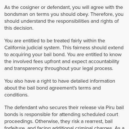
La Cañada Flintridge
As the cosigner or defendant, you will agree with the
bondsman on terms you should obey. Therefore, you
La Habra Heights
should understand the responsibilities and rights of
this decision.
La Mirada
You are entitled to be treated fairly within the
California judicial system. This fairness should extend
La Puente
to acquiring your bail bond. You are entitled to know
the involved fees upfront and expect accountability
La Verne
and transparency throughout your legal process.
You also have a right to have detailed information
Lomita
about the bail bond agreement’s terms and
conditions.
Long Beach
The defendant who secures their release via Piru bail
Lynwood
bonds is responsible for attending scheduled court
proceedings. Otherwise, they risk a rearrest, bail
forfeiture, and facing additional criminal charges. As a
Malibu