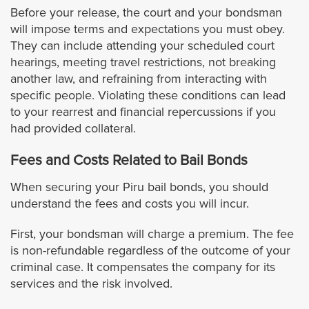
Before your release, the court and your bondsman
will impose terms and expectations you must obey.
El Segundo
They can include attending your scheduled court
hearings, meeting travel restrictions, not breaking
Gardena
another law, and refraining from interacting with
specific people. Violating these conditions can lead
Glendora
to your rearrest and financial repercussions if you
had provided collateral.
Glendale
Fees and Costs Related to Bail Bonds
Hidden Hills
When securing your Piru bail bonds, you should
understand the fees and costs you will incur.
Hollywood
First, your bondsman will charge a premium. The fee
is non-refundable regardless of the outcome of your
Hawaiian Gardens
criminal case. It compensates the company for its
services and the risk involved.
Hawthorne