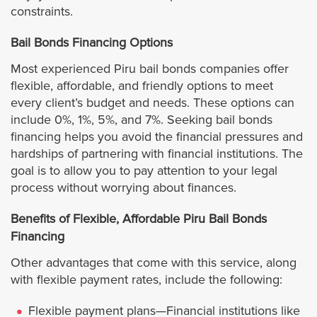
Culver City
constraints.
Downey
Bail Bonds Financing Options
Most experienced Piru bail bonds companies offer
Duarte
flexible, affordable, and friendly options to meet
every client’s budget and needs. These options can
El Monte
include 0%, 1%, 5%, and 7%. Seeking bail bonds
financing helps you avoid the financial pressures and
hardships of partnering with financial institutions. The
El Segundo
goal is to allow you to pay attention to your legal
process without worrying about finances.
Glendale
Benefits of Flexible, Affordable Piru Bail Bonds
Hawaiian Gardens
Financing
Other advantages that come with this service, along
Hermosa Beach
with flexible payment rates, include the following:
Hidden Hills
Flexible payment plans—Financial institutions like