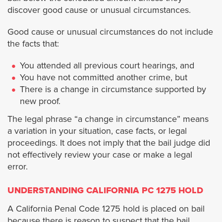
discover good cause or unusual circumstances.
Cypress
Good cause or unusual circumstances do not include
Dana Point
the facts that:
You attended all previous court hearings, and
Fullerton
You have not committed another crime, but
There is a change in circumstance supported by
Garden Grove
new proof.
The legal phrase “a change in circumstance” means
Huntington Beach
a variation in your situation, case facts, or legal
proceedings. It does not imply that the bail judge did
Irvine
not effectively review your case or make a legal
error.
La Habra
UNDERSTANDING CALIFORNIA PC 1275 HOLD
Laguna Beach
A California Penal Code 1275 hold is placed on bail
because there is reason to suspect that the bail