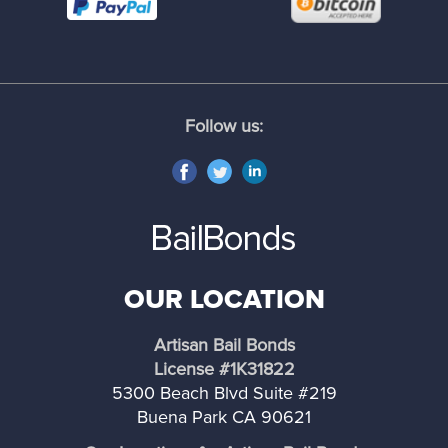
South El Monte
South Gate
Follow us:
South Pasadena
Torrance
Temple City
OUR LOCATION
Vernon
Artisan Bail Bonds
Walnut
License #1K31822
5300 Beach Blvd Suite #219
West Covina
Buena Park CA 90621