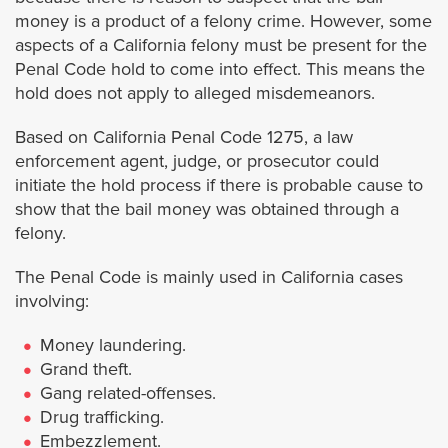
Laguna Niguel
money is a product of a felony crime. However, some
aspects of a California felony must be present for the
Lake Forest
Penal Code hold to come into effect. This means the
hold does not apply to alleged misdemeanors.
Mission Viejo
Based on California Penal Code 1275, a law
enforcement agent, judge, or prosecutor could
Newport Beach
initiate the hold process if there is probable cause to
show that the bail money was obtained through a
Orange
felony.
The Penal Code is mainly used in California cases
Orange County Warrants
involving:
San Clemente
Money laundering.
Grand theft.
Santa Ana
Gang related-offenses.
Drug trafficking.
Embezzlement.
Tustin