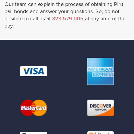
Our team can explain the process of obtaining Piru
bail bonds and answer your questions. So, do not
Santa Fe Springs
hesitate to call us at
323-579-1415
at any time of the
day.
San Gabriel
San Dimas
San Fernando
San Marino
Santa Monica
Sierra Madre
Signal Hill