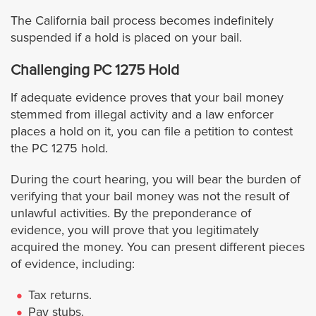
The California bail process becomes indefinitely
Westminster
suspended if a hold is placed on your bail.
Challenging PC 1275 Hold
Yorba Linda
If adequate evidence proves that your bail money
Riverside
stemmed from illegal activity and a law enforcer
places a hold on it, you can file a petition to contest
Banning
the PC 1275 hold.
During the court hearing, you will bear the burden of
Beaumont
verifying that your bail money was not the result of
unlawful activities. By the preponderance of
Blythe
evidence, you will prove that you legitimately
acquired the money. You can present different pieces
Calimesa
of evidence, including:
Tax returns.
Canyon Lake
Pay stubs.