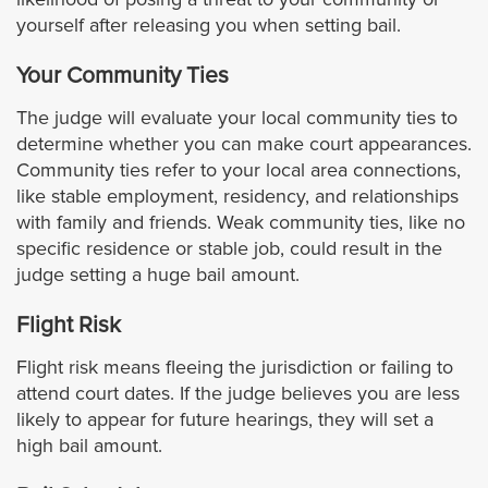
Signal Hill
yourself after releasing you when setting bail.
South El Monte
Your Community Ties
The judge will evaluate your local community ties to
South Gate
determine whether you can make court appearances.
Community ties refer to your local area connections,
South Pasadena
like stable employment, residency, and relationships
with family and friends. Weak community ties, like no
Temple City
specific residence or stable job, could result in the
judge setting a huge bail amount.
Torrance
Flight Risk
Vernon
Flight risk means fleeing the jurisdiction or failing to
attend court dates. If the judge believes you are less
Walnut
likely to appear for future hearings, they will set a
high bail amount.
West Covina