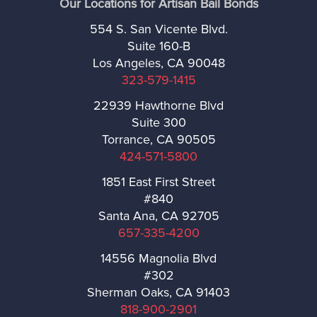
Our Locations for Artisan Bail Bonds
West Hollywood
554 S. San Vicente Blvd.
Suite 160-B
Westlake Village
Los Angeles, CA 90048
323-579-1415
Whittier
22939 Hawthorne Blvd
Suite 300
Ventura
Torrance, CA 90505
424-571-5800
Brandeis
1851 East First Street
#840
Camarillo
Santa Ana, CA 92705
657-335-4200
Fillmore
14556 Magnolia Blvd
#302
Meiners Oaks
Sherman Oaks, CA 91403
818-900-2901