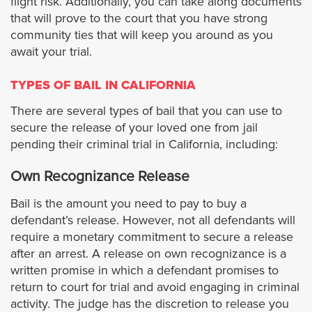
flight risk. Additionally, you can take along documents
that will prove to the court that you have strong
El Segundo
community ties that will keep you around as you
await your trial.
Gardena
TYPES OF BAIL IN CALIFORNIA
Glendora
There are several types of bail that you can use to
secure the release of your loved one from jail
pending their criminal trial in California, including:
Glendale
Own Recognizance Release
Hidden Hills
Bail is the amount you need to pay to buy a
Hollywood
defendant’s release. However, not all defendants will
require a monetary commitment to secure a release
after an arrest. A release on own recognizance is a
Hawaiian Gardens
written promise in which a defendant promises to
return to court for trial and avoid engaging in criminal
Hawthorne
activity. The judge has the discretion to release you