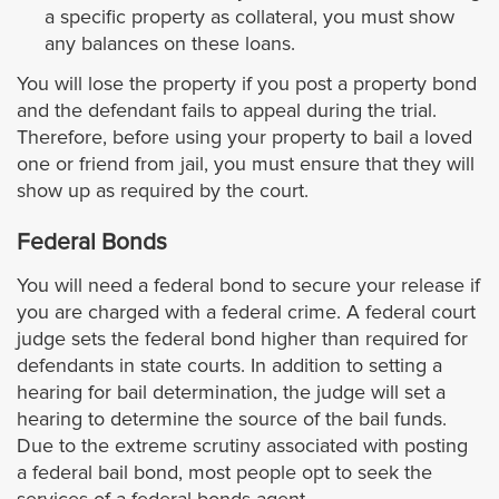
Signal Hill
a specific property as collateral, you must show
any balances on these loans.
South El Monte
You will lose the property if you post a property bond
and the defendant fails to appeal during the trial.
South Gate
Therefore, before using your property to bail a loved
one or friend from jail, you must ensure that they will
South Pasadena
show up as required by the court.
Federal Bonds
Temple City
You will need a federal bond to secure your release if
Torrance
you are charged with a federal crime. A federal court
judge sets the federal bond higher than required for
Vernon
defendants in state courts. In addition to setting a
hearing for bail determination, the judge will set a
hearing to determine the source of the bail funds.
Walnut
Due to the extreme scrutiny associated with posting
a federal bail bond, most people opt to seek the
West Covina