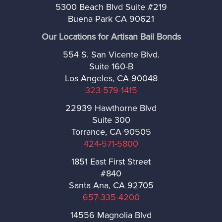
5300 Beach Blvd Suite #219
La Habra Heights
Buena Park CA 90621
Our Locations for Artisan Bail Bonds
Lawndale
554 S. San Vicente Blvd.
Suite 160-B
Lomita
Los Angeles, CA 90048
323-579-1415
Long Beach
22939 Hawthorne Blvd
Suite 300
Malibú
Torrance, CA 90505
424-571-5800
Manhattan Beach
1851 East First Street
#840
Maywood
Santa Ana, CA 92705
657-335-4200
Monrovia
14556 Magnolia Blvd