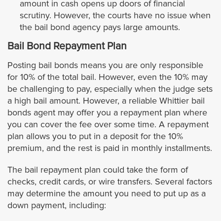
amount in cash opens up doors of financial
Jurupa Valley City
scrutiny. However, the courts have no issue when
the bail bond agency pays large amounts.
Lake Elsinore
Bail Bond Repayment Plan
La Quinta
Posting bail bonds means you are only responsible
for 10% of the total bail. However, even the 10% may
Menifee
be challenging to pay, especially when the judge sets
a high bail amount. However, a reliable Whittier bail
bonds agent may offer you a repayment plan where
Moreno Valley
you can cover the fee over some time. A repayment
plan allows you to put in a deposit for the 10%
Murrieta
premium, and the rest is paid in monthly installments.
Norco
The bail repayment plan could take the form of
checks, credit cards, or wire transfers. Several factors
may determine the amount you need to put up as a
Palm Desert
down payment, including: