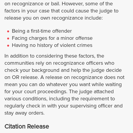
on recognizance or bail. However, some of the
Hermosa Beach
factors in your case that could cause the judge to
release you on own recognizance include:
Huntington Park
Being a first-time offender
Facing charges for a minor offense
Irwindale
Having no history of violent crimes
In addition to considering these factors, the
Inglewood
communities rely on recognizance officers who
check your background and help the judge decide
Industry
on OR release. A release on recognizance does not
mean you can do whatever you want while waiting
Lancaster
for your court proceedings. The judge attached
various conditions, including the requirement to
Lawndale
regularly check in with your supervising officer and
stay away orders.
Lakewood
Citation Release