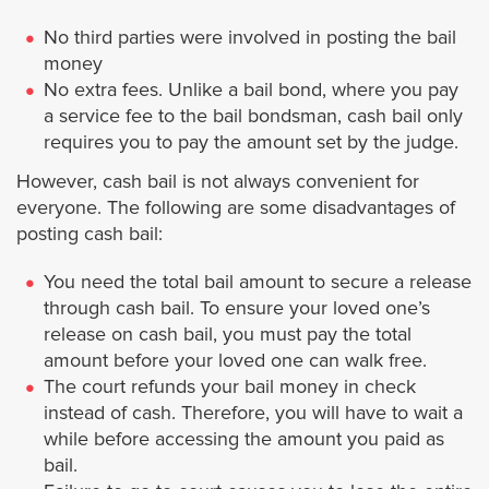
No third parties were involved in posting the bail
Maywood
money
No extra fees. Unlike a bail bond, where you pay
Monrovia
a service fee to the bail bondsman, cash bail only
requires you to pay the amount set by the judge.
Montebello
However, cash bail is not always convenient for
everyone. The following are some disadvantages of
Manhattan Beach
posting cash bail:
You need the total bail amount to secure a release
Monterey Park
through cash bail. To ensure your loved one’s
release on cash bail, you must pay the total
Norwalk
amount before your loved one can walk free.
The court refunds your bail money in check
Palmdale
instead of cash. Therefore, you will have to wait a
while before accessing the amount you paid as
bail.
Paramount