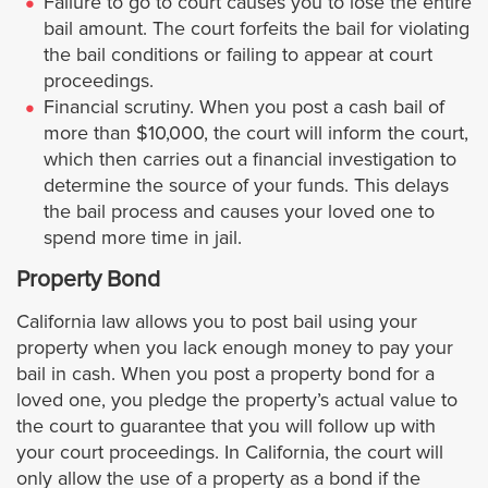
Failure to go to court causes you to lose the entire
bail amount. The court forfeits the bail for violating
Pasadena
the bail conditions or failing to appear at court
proceedings.
Pico Rivera
Financial scrutiny. When you post a cash bail of
more than $10,000, the court will inform the court,
Palos Verdes Estates
which then carries out a financial investigation to
determine the source of your funds. This delays
the bail process and causes your loved one to
Pomona
spend more time in jail.
Rancho Palos Verdes
Property Bond
California law allows you to post bail using your
Redondo Beach
property when you lack enough money to pay your
bail in cash. When you post a property bond for a
Rolling Hills
loved one, you pledge the property’s actual value to
the court to guarantee that you will follow up with
Rolling Hills Estates
your court proceedings. In California, the court will
only allow the use of a property as a bond if the