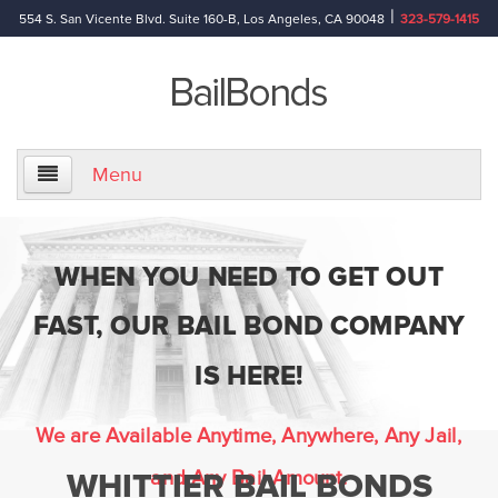
|
554 S. San Vicente Blvd. Suite 160-B, Los Angeles, CA 90048
323-579-1415
Menu
Home
WHEN YOU NEED TO GET OUT
About Us
FAST, OUR BAIL BOND COMPANY
Information
IS HERE!
Bail Bond Reference Terms
We are Available Anytime, Anywhere, Any Jail,
and Any Bail Amount.
WHITTIER BAIL BONDS
Frequently Asked Questions