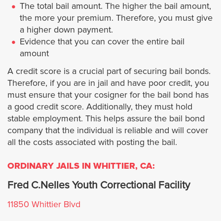
Palm Springs
The total bail amount. The higher the bail amount,
the more your premium. Therefore, you must give
Perris
a higher down payment.
Evidence that you can cover the entire bail
Rancho Mirage
amount
A credit score is a crucial part of securing bail bonds.
Riverside
Therefore, if you are in jail and have poor credit, you
must ensure that your cosigner for the bail bond has
San Jacinto
a good credit score. Additionally, they must hold
stable employment. This helps assure the bail bond
company that the individual is reliable and will cover
Temecula
all the costs associated with posting the bail.
Wildomar
ORDINARY JAILS IN WHITTIER, CA:
Fred C.Nelles Youth Correctional Facility
Ubicaciones
11850 Whittier Blvd
Los Ángeles