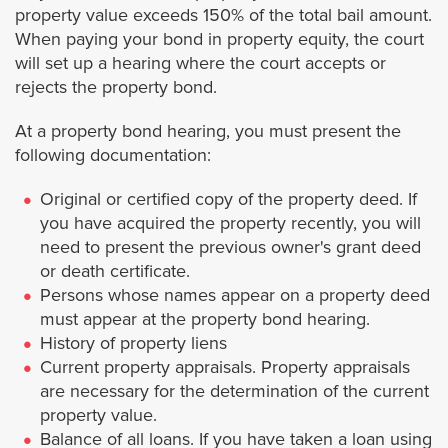
property value exceeds 150% of the total bail amount.
Rosemead
When paying your bond in property equity, the court
will set up a hearing where the court accepts or
Santa Clarita
rejects the property bond.
San Dimas
At a property bond hearing, you must present the
following documentation:
Santa Fe Springs
Original or certified copy of the property deed. If
you have acquired the property recently, you will
San Gabriel
need to present the previous owner's grant deed
or death certificate.
San Fernando
Persons whose names appear on a property deed
must appear at the property bond hearing.
History of property liens
San Marino
Current property appraisals. Property appraisals
are necessary for the determination of the current
Santa Monica
property value.
Balance of all loans. If you have taken a loan using