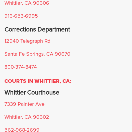
Whittier, CA 90606
Azusa
916-653-6995
Agoura Hills
Corrections Department
12940 Telegraph Rd
Avalon
Santa Fe Springs, CA 90670
Artesia
800-374-8474
Bell
COURTS IN WHITTIER, CA:
Bell Gardens
Whittier Courthouse
7339 Painter Ave
Beverly Hills
Whittier, CA 90602
Bradbury
562-968-2699