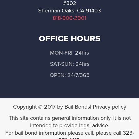
#302
Norwalk
Sherman Oaks, CA 91403
818-900-2901
Palos Verdes Estates
OFFICE HOURS
Palmdale
MON-FRI: 24hrs
Pasadena
SAT-SUN: 24hrs
Pomona
OPEN: 24/7/365
Rancho Palos Verdes
Rolling Hills
Copyright © 2017 by Bail Bonds| Privacy policy
This site contains general information only. It is not
Rolling Hills Estates
intended to provide legal advice.
For bail bond information please call, please call 323-
Santa Clarita