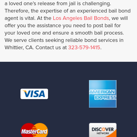
Culver City
a loved one’s release from jail is challenging.
Therefore, the expertise of an experienced bail bond
agent is vital. At the
Los Angeles Bail Bonds
, we will
Downey
offer you the assistance you need to post bail for
your loved one and ensure a smooth bail process.
Duarte
We serve clients seeking reliable bond services in
Whittier, CA. Contact us at
323-579-1415
.
El Monte
El Segundo
Glendale
Hawaiian Gardens
Hermosa Beach
Hidden Hills