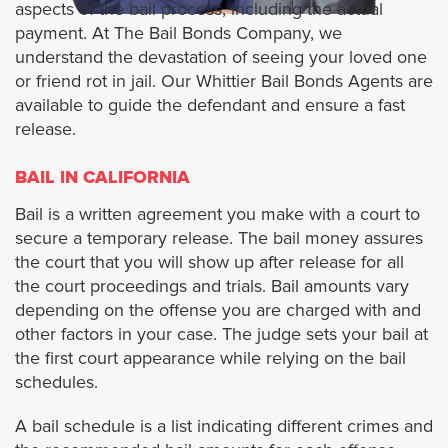
aspects of the bail process, including the actual
payment. At The Bail Bonds Company, we
Artesia
understand the devastation of seeing your loved one
or friend rot in jail. Our Whittier Bail Bonds Agents are
Alhambra
available to guide the defendant and ensure a fast
release.
Avalon
BAIL IN CALIFORNIA
Azusa
Bail is a written agreement you make with a court to
secure a temporary release. The bail money assures
Agoura Hills
the court that you will show up after release for all
the court proceedings and trials. Bail amounts vary
Baldwin Park
depending on the offense you are charged with and
other factors in your case. The judge sets your bail at
the first court appearance while relying on the bail
Bradbury
schedules.
Bell
A bail schedule is a list indicating different crimes and