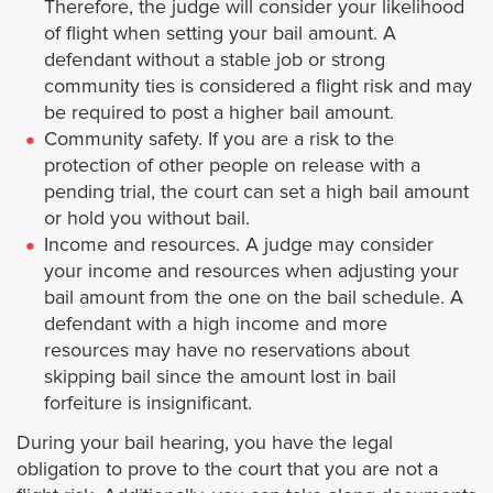
Therefore, the judge will consider your likelihood
Covina
of flight when setting your bail amount. A
defendant without a stable job or strong
Commerce
community ties is considered a flight risk and may
be required to post a higher bail amount.
Compton
Community safety. If you are a risk to the
protection of other people on release with a
Cudahy
pending trial, the court can set a high bail amount
or hold you without bail.
Income and resources. A judge may consider
Culver City
your income and resources when adjusting your
bail amount from the one on the bail schedule. A
Diamond Bar
defendant with a high income and more
resources may have no reservations about
Downey
skipping bail since the amount lost in bail
forfeiture is insignificant.
Duarte
During your bail hearing, you have the legal
obligation to prove to the court that you are not a
El Monte