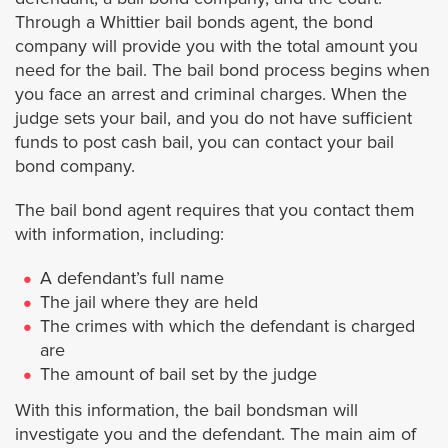
Laguna Niguel
Through a Whittier bail bonds agent, the bond
company will provide you with the total amount you
Lake Forest
need for the bail. The bail bond process begins when
you face an arrest and criminal charges. When the
Mission Viejo
judge sets your bail, and you do not have sufficient
funds to post cash bail, you can contact your bail
bond company.
Newport Beach
The bail bond agent requires that you contact them
Orange
with information, including:
A defendant’s full name
Orange County Warrants
The jail where they are held
The crimes with which the defendant is charged
San Clemente
are
The amount of bail set by the judge
Santa Ana
With this information, the bail bondsman will
investigate you and the defendant. The main aim of
Tustin