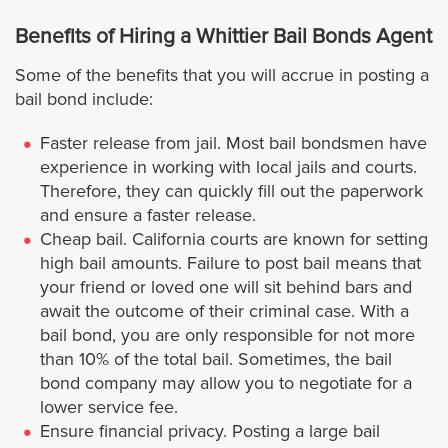
Cathedral City
Benefits of Hiring a Whittier Bail Bonds Agent
Some of the benefits that you will accrue in posting a
Coachella
bail bond include:
Corona
Faster release from jail. Most bail bondsmen have
experience in working with local jails and courts.
Therefore, they can quickly fill out the paperwork
Desert Hot Springs
and ensure a faster release.
Cheap bail. California courts are known for setting
Eastvale
high bail amounts. Failure to post bail means that
your friend or loved one will sit behind bars and
Hemet
await the outcome of their criminal case. With a
bail bond, you are only responsible for not more
Indian Wells
than 10% of the total bail. Sometimes, the bail
bond company may allow you to negotiate for a
lower service fee.
Indio
Ensure financial privacy. Posting a large bail