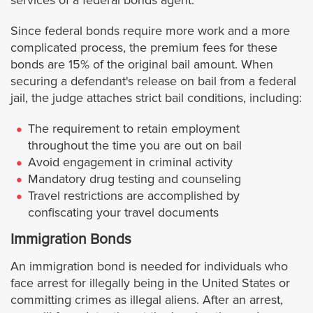
services of a federal bonds agent.
West Hollywood
Since federal bonds require more work and a more
complicated process, the premium fees for these
bonds are 15% of the original bail amount. When
Westlake Village
securing a defendant's release on bail from a federal
jail, the judge attaches strict bail conditions, including:
Whittier
The requirement to retain employment
Orange County
throughout the time you are out on bail
Avoid engagement in criminal activity
Mandatory drug testing and counseling
Anaheim
Travel restrictions are accomplished by
confiscating your travel documents
Buena Park
Immigration Bonds
Costa Mesa
An immigration bond is needed for individuals who
face arrest for illegally being in the United States or
Costa Mesa Jail
committing crimes as illegal aliens. After an arrest,