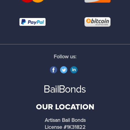
Industry
Inglewood
Irwindale
Follow us:
Lancaster
La Cañada Flintridge
La Mirada
OUR LOCATION
La Puente
Artisan Bail Bonds
La Verne
License #1K31822