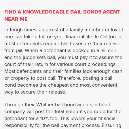
Burbank
FIND A KNOWLEDGEABLE BAIL BONDS AGENT
NEAR ME
Carson
In tough times, an arrest of a family member or loved
one can take a toll on your financial life. In California,
Calabasas
most defendants require bail to secure their release
from jail. When a defendant is booked in a jail cell
Covina
and the judge sets bail, you must pay it to assure the
court of their return for various court proceedings.
Commerce
Most defendants and their families lack enough cash
or property to post bail. Therefore, posting a bail
Claremont
bond becomes the cheapest and most convenient
way to secure their release.
Compton
Through their Whittier bail bond agents, a bond
company will post the total amount you need for the
Cudahy
defendant for a 10% fee. This lowers your financial
responsibility for the bail payment process. Ensuring