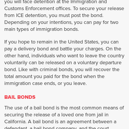
you will face detention at the Immigration and
Cypress
Customs Enforcement offices. To secure your release
from ICE detention, you must post the bond.
Depending on your intentions, you can pay for two
Dana Point
main types of immigration bonds.
Fullerton
If you hope to remain in the United States, you can
pay a delivery bond and battle your charges. On the
Garden Grove
other hand, individuals who want to leave the country
voluntarily can be released on a voluntary departure
bond. Like with criminal bonds, you will recover the
Huntington Beach
total amount you paid for the bond when the
immigration case ends, or you leave.
Irvine
BAIL BONDS
La Habra
The use of a bail bond is the most common means of
securing the release of a loved one from jail in
Laguna Beach
California. A bail bond is an agreement between a
defendant, a bail bond company, and the court.