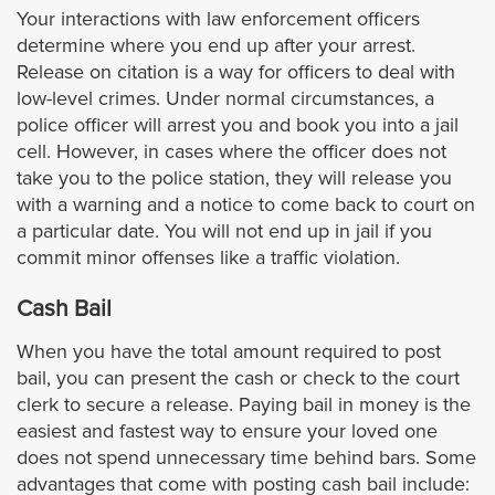
La Cañada Flintridge
Your interactions with law enforcement officers
determine where you end up after your arrest.
Release on citation is a way for officers to deal with
La Habra Heights
low-level crimes. Under normal circumstances, a
police officer will arrest you and book you into a jail
La Mirada
cell. However, in cases where the officer does not
take you to the police station, they will release you
La Puente
with a warning and a notice to come back to court on
a particular date. You will not end up in jail if you
La Verne
commit minor offenses like a traffic violation.
Cash Bail
Lomita
When you have the total amount required to post
Long Beach
bail, you can present the cash or check to the court
clerk to secure a release. Paying bail in money is the
easiest and fastest way to ensure your loved one
Lynwood
does not spend unnecessary time behind bars. Some
advantages that come with posting cash bail include:
Malibu