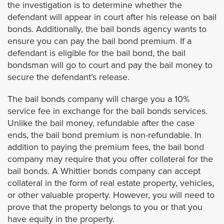
the investigation is to determine whether the
defendant will appear in court after his release on bail
Westminster
bonds. Additionally, the bail bonds agency wants to
ensure you can pay the bail bond premium. If a
Yorba Linda
defendant is eligible for the bail bond, the bail
bondsman will go to court and pay the bail money to
secure the defendant's release.
Riverside
The bail bonds company will charge you a 10%
Banning
service fee in exchange for the bail bonds services.
Unlike the bail money, refundable after the case
Beaumont
ends, the bail bond premium is non-refundable. In
addition to paying the premium fees, the bail bond
Blythe
company may require that you offer collateral for the
bail bonds. A Whittier bonds company can accept
collateral in the form of real estate property, vehicles,
Calimesa
or other valuable property. However, you will need to
prove that the property belongs to you or that you
Canyon Lake
have equity in the property.