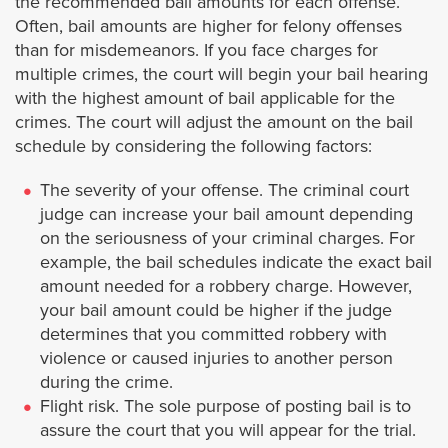
the recommended bail amounts for each offense.
Bellflower
Often, bail amounts are higher for felony offenses
than for misdemeanors. If you face charges for
multiple crimes, the court will begin your bail hearing
Bell Gardens
with the highest amount of bail applicable for the
crimes. The court will adjust the amount on the bail
Beverly Hills
schedule by considering the following factors:
Burbank
The severity of your offense. The criminal court
judge can increase your bail amount depending
on the seriousness of your criminal charges. For
Calabasas
example, the bail schedules indicate the exact bail
amount needed for a robbery charge. However,
Carson
your bail amount could be higher if the judge
determines that you committed robbery with
Claremont
violence or caused injuries to another person
during the crime.
Cerritos
Flight risk. The sole purpose of posting bail is to
assure the court that you will appear for the trial.