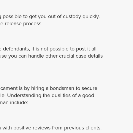
 possible to get you out of custody quickly.
he release process.
fendants, it is not possible to post it all
ause you can handle other crucial case details
dicament is by hiring a bondsman to secure
ble. Understanding the qualities of a good
sman include:
with positive reviews from previous clients,