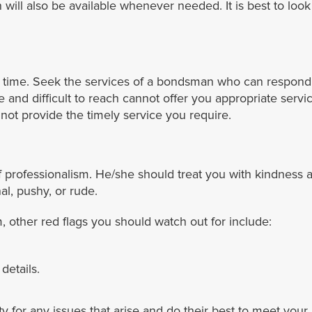
ll also be available whenever needed. It is best to look fo
 time. Seek the services of a bondsman who can respond 
ce and difficult to reach cannot offer you appropriate se
ot provide the timely service you require.
 professionalism. He/she should treat you with kindness a
l, pushy, or rude.
other red flags you should watch out for include:
details.
ity for any issues that arise and do their best to meet yo