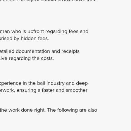
sman who is upfront regarding fees and
prised by hidden fees.
etailed documentation and receipts
ive regarding the costs.
xperience in the bail industry and deep
rwork, ensuring a faster and smoother
e work done right. The following are also