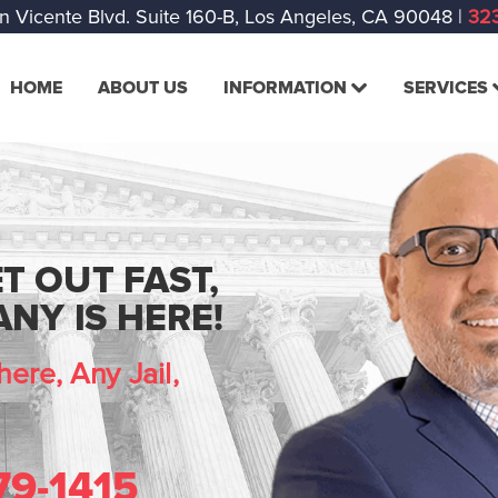
n Vicente Blvd. Suite 160-B, Los Angeles, CA 90048
|
323
HOME
ABOUT US
INFORMATION
SERVICES
T OUT FAST,
NY IS HERE!
ere, Any Jail,
79-1415