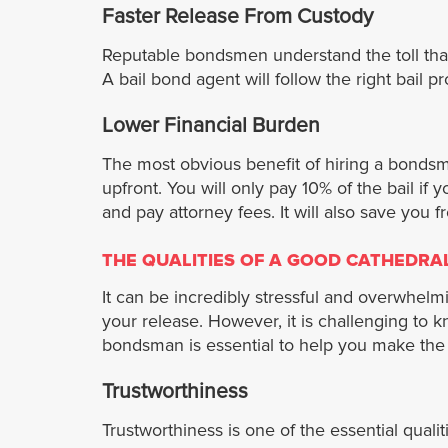
Faster Release From Custody
Reputable bondsmen understand the toll that 
A bail bond agent will follow the right bai
Lower Financial Burden
The most obvious benefit of hiring a bondsman
upfront. You will only pay 10% of the bail if
and pay attorney fees. It will also save you f
THE QUALITIES OF A GOOD CATHEDRA
It can be incredibly stressful and overwhelm
your release. However, it is challenging to k
bondsman is essential to help you make the 
Trustworthiness
Trustworthiness is one of the essential qual