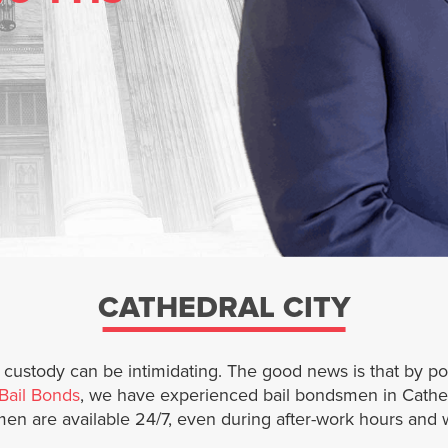
CATHEDRAL CITY
n custody can be intimidating. The good news is that by p
Bail Bonds
, we have experienced bail bondsmen in Cathed
men are available 24/7, even during after-work hours and