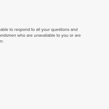
able to respond to all your questions and
ondsmen who are unavailable to you or are
n: