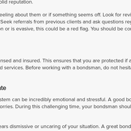
lid reputation.
eeling about them or if something seems off. Look for r
eek referrals from previous clients and ask questions rega
n or is evasive, this could be a red flag. You should be
ensed and insured. This ensures that you are protected if 
nd services. Before working with a bondsman, do not hesit
te
ystem can be incredibly emotional and stressful. A good b
orries. During this challenging time, your bondsman sho
ears dismissive or uncaring of your situation. A great bon