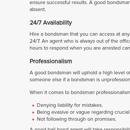
ensure successful results. A good bondsman wi
absent.
24/7 Availability
Hire a bondsman that you can access at any
24/7. An agent who is always out of the offi
hours to respond when you are arrested cann
Professionalism
A good bondsman will uphold a high level of
someone else if a bondsman is unprofessiona
When it comes to bondsman professionalism, 
Denying liability for mistakes.
Being evasive or vague regarding crucial 
Not following through on promises.
A good bail bond agent will take responsibil