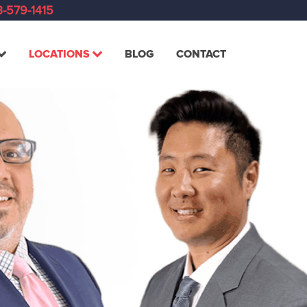
-579-1415
LOCATIONS
BLOG
CONTACT