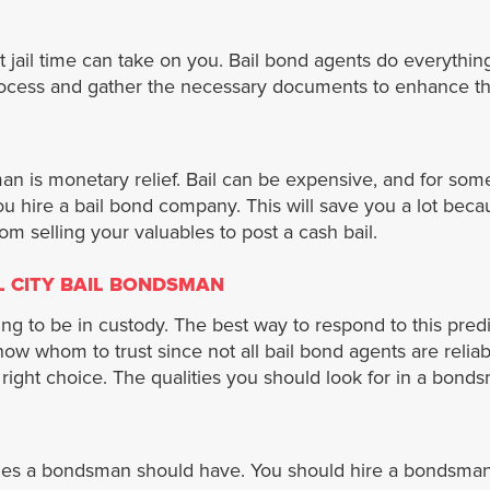
jail time can take on you. Bail bond agents do everything
l process and gather the necessary documents to enhance t
 is monetary relief. Bail can be expensive, and for some de
 you hire a bail bond company. This will save you a lot bec
rom selling your valuables to post a cash bail.
L CITY BAIL BONDSMAN
ing to be in custody. The best way to respond to this pre
now whom to trust since not all bail bond agents are relia
right choice. The qualities you should look for in a bond
ities a bondsman should have. You should hire a bondsman 