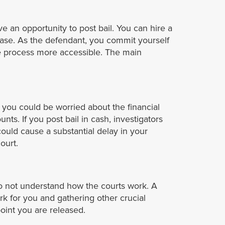
ve an opportunity to post bail. You can hire a
ease. As the defendant, you commit yourself
ase process more accessible. The main
 you could be worried about the financial
unts. If you post bail in cash, investigators
ould cause a substantial delay in your
ourt.
do not understand how the courts work. A
k for you and gathering other crucial
oint you are released.