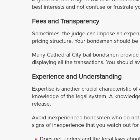
best interests and not confuse or frustrate y
Fees and Transparency
Sometimes, the judge can impose an expensiv
pricing structure. Your bondsman should be t
Many Cathedral City bail bondsmen provide a
displaying all the transactions. You should 
Experience and Understanding
Expertise is another crucial characteristic 
knowledge of the legal system. A knowledge
release.
Avoid inexperienced bondsmen who do not ha
signs of inexperience that you watch out fo
Does not understand the local laws about 