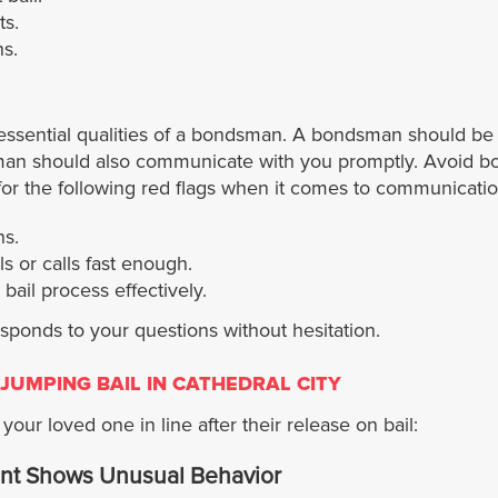
ts.
s.
essential qualities of a bondsman. A bondsman should be 
dsman should also communicate with you promptly. Avoid b
t for the following red flags when it comes to communicatio
s.
 or calls fast enough.
ail process effectively.
ponds to your questions without hesitation.
JUMPING BAIL IN CATHEDRAL CITY
our loved one in line after their release on bail:
nt Shows Unusual Behavior