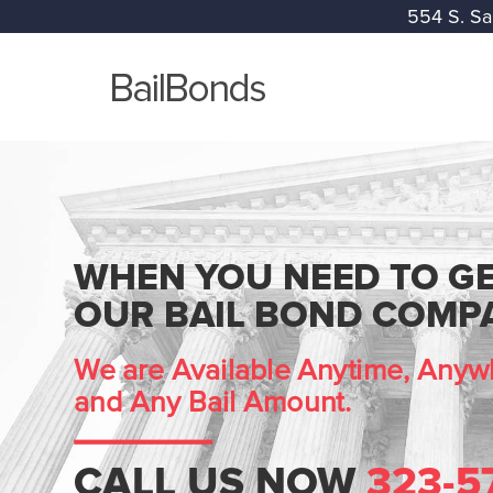
554 S. Sa
WHEN YOU NEED TO GE
OUR BAIL BOND COMPA
We are Available Anytime, Anywh
and Any Bail Amount.
CALL US NOW
323-5