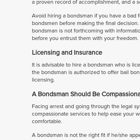
a proven record of accomplishment, and a so
Avoid hiring a bondsman if you have a bad f
bondsmen before making the final decision. S
bondsman is not forthcoming with informatio
before you entrust them with your freedom.
Licensing and Insurance
It is advisable to hire a bondsman who is lic
the bondsman is authorized to offer bail bo
licensing.
A Bondsman Should Be Compassiona
Facing arrest and going through the legal s
compassionate services to help ease your w
comfortable.
A bondsman is not the right fit if he/she app