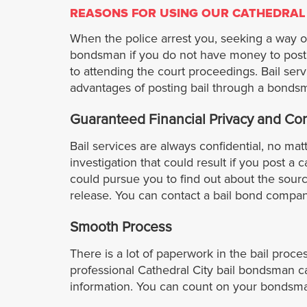
REASONS FOR USING OUR CATHEDRAL
When the police arrest you, seeking a way out
bondsman if you do not have money to post a
to attending the court proceedings. Bail ser
advantages of posting bail through a bonds
Guaranteed Financial Privacy and Conf
Bail services are always confidential, no ma
investigation that could result if you post a c
could pursue you to find out about the sourc
release. You can contact a bail bond company 
Smooth Process
There is a lot of paperwork in the bail proc
professional Cathedral City bail bondsman c
information. You can count on your bondsman