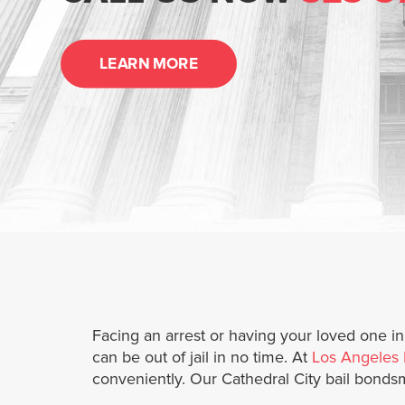
LEARN MORE
Facing an arrest or having your loved one i
can be out of jail in no time. At
Los Angeles 
conveniently. Our Cathedral City bail bonds