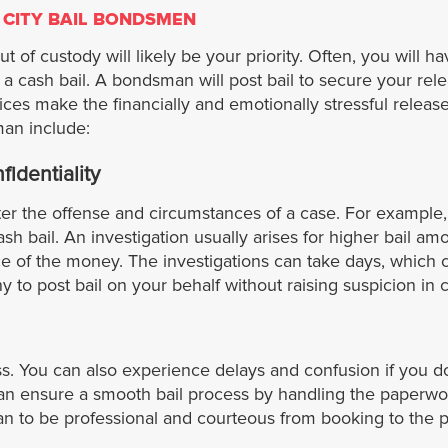
 CITY BAIL BONDSMEN
 of custody will likely be your priority. Often, you will ha
 cash bail. A bondsman will post bail to secure your rel
vices make the financially and emotionally stressful rele
man include:
identiality
tter the offense and circumstances of a case. For example,
ash bail. An investigation usually arises for higher bail amo
e of the money. The investigations can take days, which c
to post bail on your behalf without raising suspicion in c
ess. You can also experience delays and confusion if you 
an ensure a smooth bail process by handling the paperwor
 to be professional and courteous from booking to the p