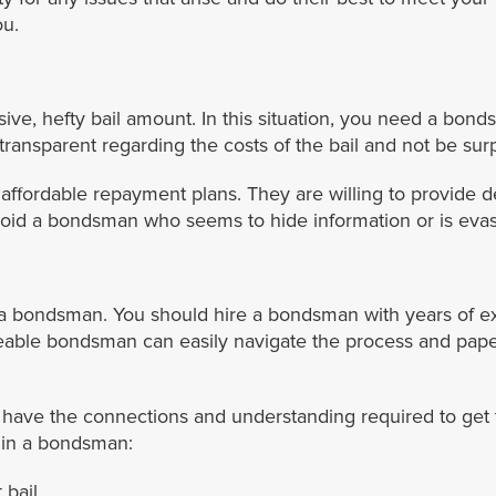
ou.
e, hefty bail amount. In this situation, you need a bond
ransparent regarding the costs of the bail and not be sur
ffordable repayment plans. They are willing to provide d
avoid a bondsman who seems to hide information or is evas
of a bondsman. You should hire a bondsman with years of e
able bondsman can easily navigate the process and pape
ve the connections and understanding required to get th
r in a bondsman:
bail.