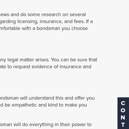
eviews and do some research on several
rding licensing, insurance, and fees. If a
 comfortable with a bondsman you choose
any legal matter arises. You can be sure that
ate to request evidence of insurance and
ondsman will understand this and offer you
CONTACT
uld be empathetic and kind to make you
dsman will do everything in their power to