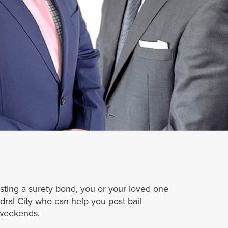
osting a surety bond, you or your loved one
ral City who can help you post bail
 weekends.