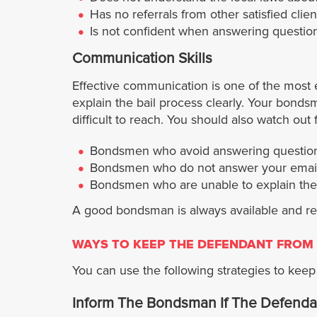
Has no referrals from other satisfied clien
Is not confident when answering question
Communication Skills
Effective communication is one of the most 
explain the bail process clearly. Your bon
difficult to reach. You should also watch ou
Bondsmen who avoid answering question
Bondsmen who do not answer your emails
Bondsmen who are unable to explain the b
A good bondsman is always available and res
WAYS TO KEEP THE DEFENDANT FROM 
You can use the following strategies to keep y
Inform The Bondsman If The Defenda