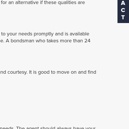
r an alternative if these qualities are
to your needs promptly and is available
rvice. A bondsman who takes more than 24
nd courtesy. It is good to move on and find
ur needs. The agent should always have your